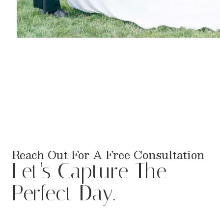
Reach Out For A Free Consultation
Let’s Capture The
Perfect Day.