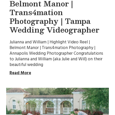
Belmont Manor |
Trans4mation
Photography | Tampa
Wedding Videographer
Julianna and William | Highlight Video Reel |
Belmont Manor | Trans4mation Photography |
Annapolis Wedding Photographer Congratulations
to Julianna and William (aka Julie and Will) on their
beautiful wedding
Read More