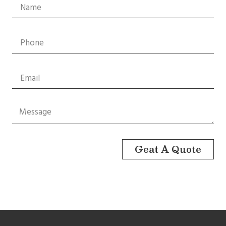
Geat A Quote