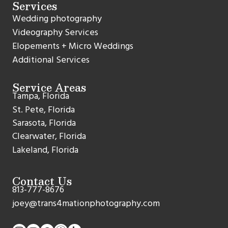
Services
Wedding photography
Videography Services
Elopements + Micro Weddings
Additional Services
Service Areas
Tampa, Florida
St. Pete, Florida
Sarasota, Florida
Clearwater, Florida
Lakeland, Florida
Contact Us
813-777-8676
joey@trans4mationphotography.com