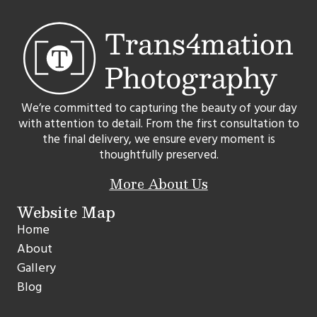
We’re committed to capturing the beauty of your day
with attention to detail. From the first consultation to
the final delivery, we ensure every moment is
thoughtfully preserved.
More About Us
Website Map
Home
About
Gallery
Blog