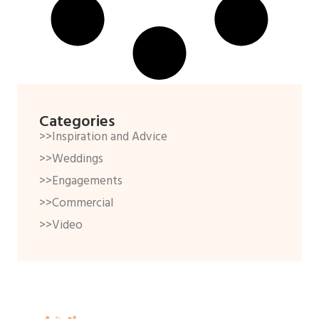
Categories
>>Inspiration and Advice
>>Weddings
>>Engagements
>>Commercial
>>Video