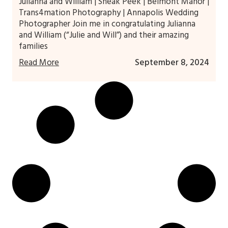
Julianna and William | Sneak Peek | Belmont Manor |
Trans4mation Photography | Annapolis Wedding
Photographer Join me in congratulating Julianna
and William (“Julie and Will”) and their amazing
families
Read More
September 8, 2024