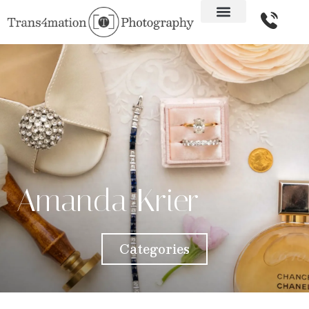
Amanda Krier
Categories