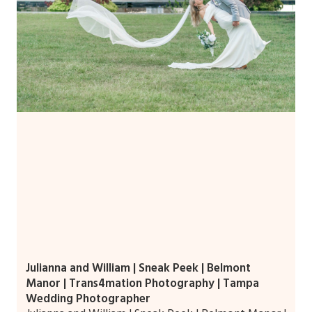
Julianna and William | Sneak Peek | Belmont
Manor | Trans4mation Photography | Tampa
Wedding Photographer