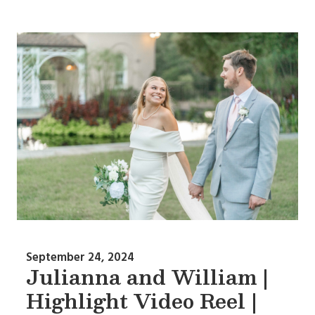
September 24, 2024
Julianna and William |
Highlight Video Reel |