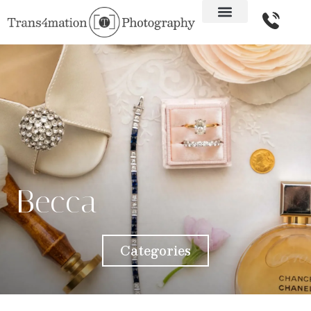
Becca
Categories