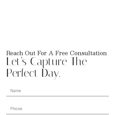
Reach Out For A Free Consultation
Let’s Capture The
Perfect Day.