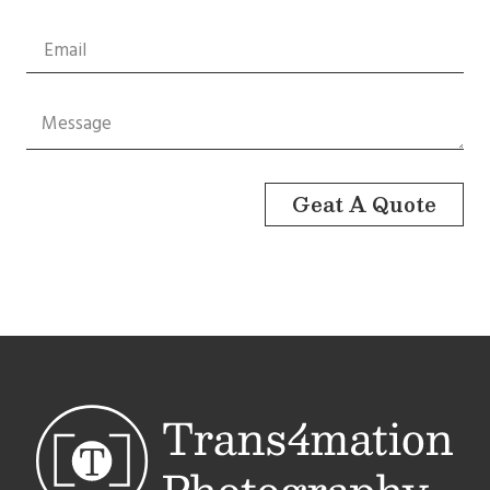
Geat A Quote