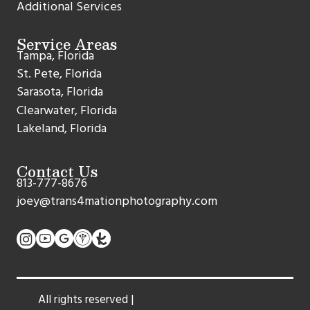
Additional Services
Service Areas
Tampa, Florida
St. Pete, Florida
Sarasota, Florida
Clearwater, Florida
Lakeland, Florida
Contact Us
813-777-8676
joey@trans4mationphotography.com
All rights reserved |