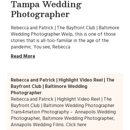
Tampa Wedding
Photographer
Rebecca and Patrick | The Bayfront Club | Baltimore
Wedding Photographer Welp, this is one of those
stories that is all-too-familiar in the age of the
pandemic. You see, Rebecca
Read More
Rebecca and Patrick | Highlight Video Reel | The
Bayfront Club | Baltimore Wedding
Photographer
Rebecca and Patrick | Highlight Video Reel | The
Bayfront Club | Baltimore Wedding Photographer
Trans4mation Photography – Annapolis Wedding
Photographer, Baltimore Wedding Photographer,
Annapolis Wedding Films. Click here