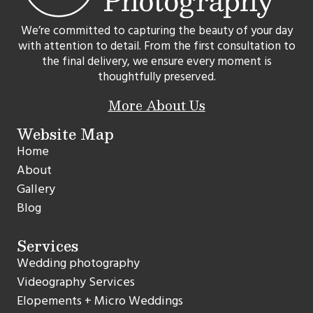
We’re committed to capturing the beauty of your day
with attention to detail. From the first consultation to
the final delivery, we ensure every moment is
thoughtfully preserved.
More About Us
Website Map
Home
About
Gallery
Blog
Services
Wedding photography
Videography Services
Elopements + Micro Weddings