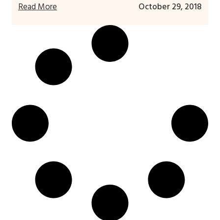
Read More
October 29, 2018