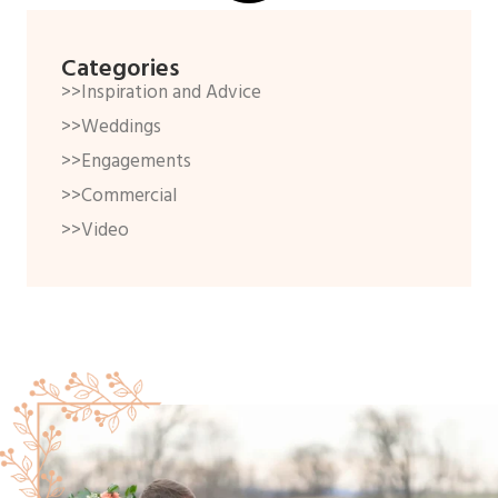
Categories
>>Inspiration and Advice
>>Weddings
>>Engagements
>>Commercial
>>Video