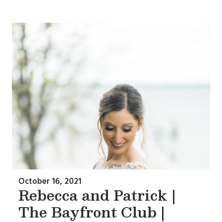
October 16, 2021
Rebecca and Patrick |
The Bayfront Club |