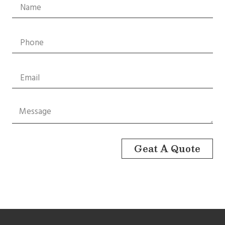
Geat A Quote