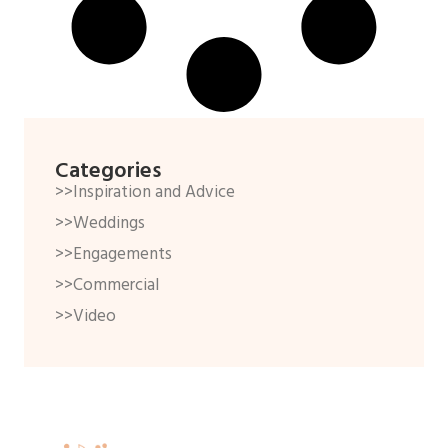
Categories
>>Inspiration and Advice
>>Weddings
>>Engagements
>>Commercial
>>Video