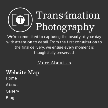
We’re committed to capturing the beauty of your day
with attention to detail. From the first consultation to
the final delivery, we ensure every moment is
thoughtfully preserved.
More About Us
Website Map
Home
About
Gallery
Blog