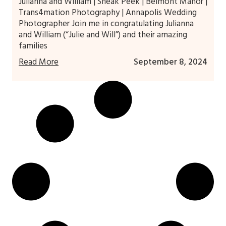
Julianna and William | Sneak Peek | Belmont Manor |
Trans4mation Photography | Annapolis Wedding
Photographer Join me in congratulating Julianna
and William (“Julie and Will”) and their amazing
families
Read More
September 8, 2024