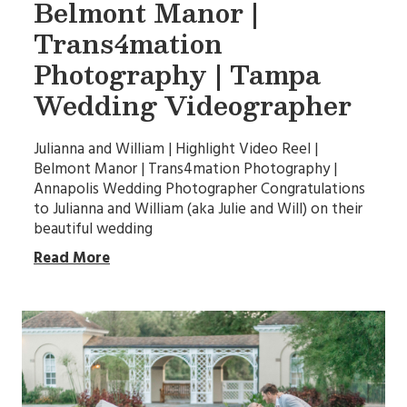
Belmont Manor |
Trans4mation
Photography | Tampa
Wedding Videographer
Julianna and William | Highlight Video Reel |
Belmont Manor | Trans4mation Photography |
Annapolis Wedding Photographer Congratulations
to Julianna and William (aka Julie and Will) on their
beautiful wedding
Read More