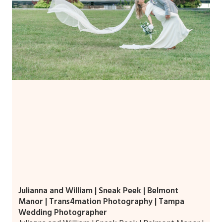
Julianna and William | Sneak Peek | Belmont
Manor | Trans4mation Photography | Tampa
Wedding Photographer