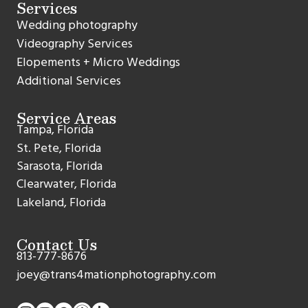
Services
Wedding photography
Videography Services
Elopements + Micro Weddings
Additional Services
Service Areas
Tampa, Florida
St. Pete, Florida
Sarasota, Florida
Clearwater, Florida
Lakeland, Florida
Contact Us
813-777-8676
joey@trans4mationphotography.com