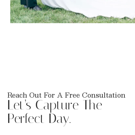
Reach Out For A Free Consultation
Let’s Capture The
Perfect Day.