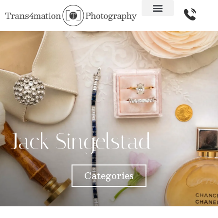
Jack Singelstad
Categories