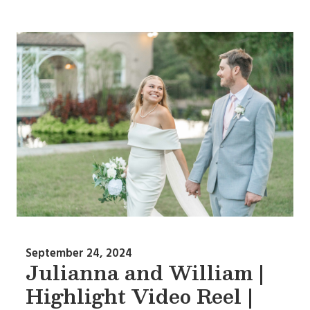
September 24, 2024
Julianna and William |
Highlight Video Reel |