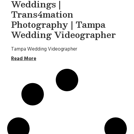
Weddings |
Trans4mation
Photography | Tampa
Wedding Videographer
Tampa Wedding Videographer
Read More