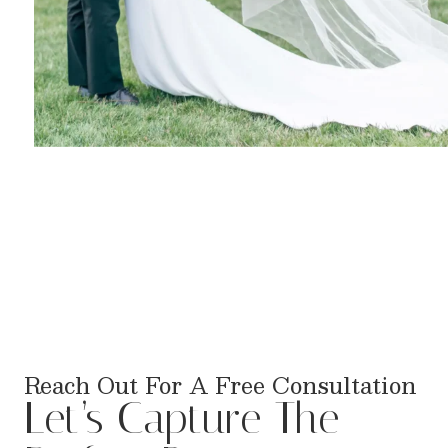
Reach Out For A Free Consultation
Let’s Capture The