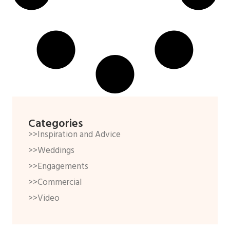
Categories
>>Inspiration and Advice
>>Weddings
>>Engagements
>>Commercial
>>Video