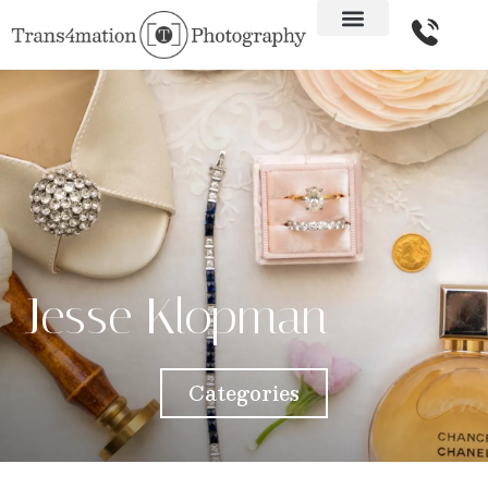
Jesse Klopman
Categories