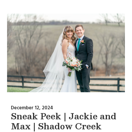
December 12, 2024
Sneak Peek | Jackie and
Max | Shadow Creek