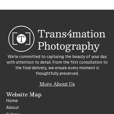
We’re committed to capturing the beauty of your day
with attention to detail. From the first consultation to
the final delivery, we ensure every moment is
thoughtfully preserved.
More About Us
Website Map
Home
About