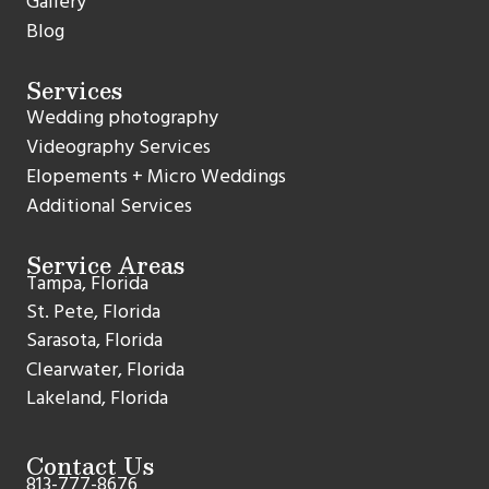
Gallery
Blog
Services
Wedding photography
Videography Services
Elopements + Micro Weddings
Additional Services
Service Areas
Tampa, Florida
St. Pete, Florida
Sarasota, Florida
Clearwater, Florida
Lakeland, Florida
Contact Us
813-777-8676