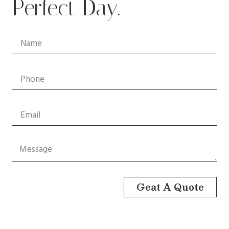
Perfect Day.
Geat A Quote