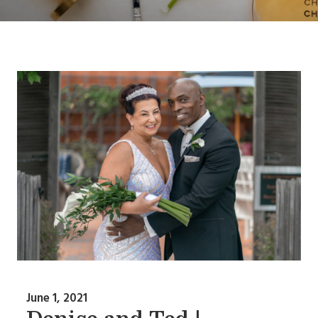
June 1, 2021
Denise and Ted |