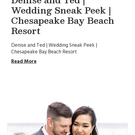
Wedding Sneak Peek |
Chesapeake Bay Beach
Resort
Denise and Ted | Wedding Sneak Peek |
Chesapeake Bay Beach Resort
Read More