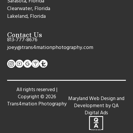
Sarasota, Florida
Clearwater, Florida
Lakeland, Florida
Contact Us
813-777-8676
joey@trans4mationphotography.com
All rights reserved |
Copyright ©
2026
Maryland Web Design and
Trans4mation Photography
Development by QA
Digital Ads