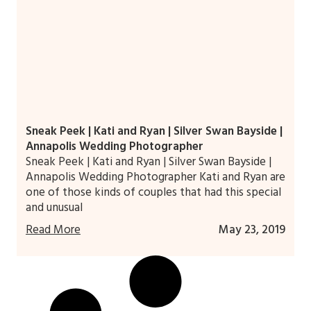
Sneak Peek | Kati and Ryan | Silver Swan Bayside |
Annapolis Wedding Photographer
Sneak Peek | Kati and Ryan | Silver Swan Bayside |
Annapolis Wedding Photographer Kati and Ryan are
one of those kinds of couples that had this special
and unusual
Read More
May 23, 2019