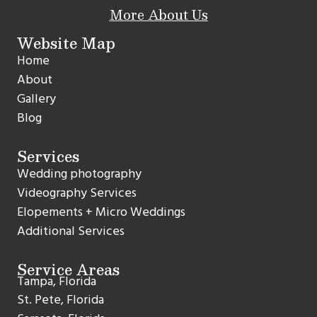
More About Us
Website Map
Home
About
Gallery
Blog
Services
Wedding photography
Videography Services
Elopements + Micro Weddings
Additional Services
Service Areas
Tampa, Florida
St. Pete, Florida