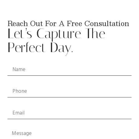
Reach Out For A Free Consultation
Let’s Capture The
Perfect Day.