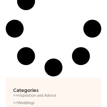
Categories
>>Inspiration and Advice
>>Weddings