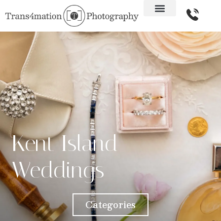
Kent Island
Weddings
Categories