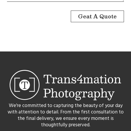
Geat A Quote
We’re committed to capturing the beauty of your day
with attention to detail. From the first consultation to
the final delivery, we ensure every moment is
thoughtfully preserved.