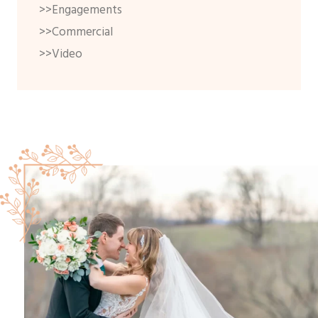
>>Engagements
>>Commercial
>>Video