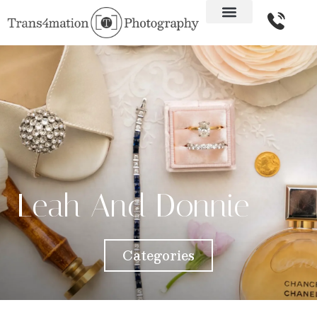
Leah And Donnie
Categories