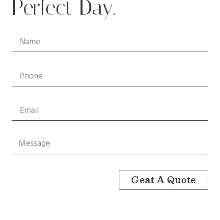
Perfect Day.
Geat A Quote