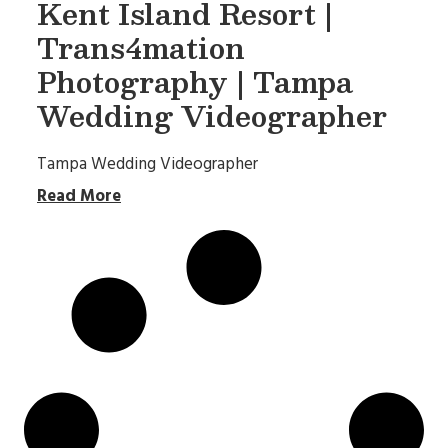
Kent Island Resort |
Trans4mation
Photography | Tampa
Wedding Videographer
Tampa Wedding Videographer
Read More