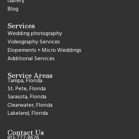
Gallery
Blog
Services
Wedding photography
Videography Services
Elopements + Micro Weddings
Additional Services
Service Areas
Tampa, Florida
St. Pete, Florida
Sarasota, Florida
Clearwater, Florida
Lakeland, Florida
Contact Us
813-777-8676