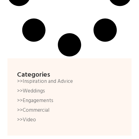
Categories
>>Inspiration and Advice
>>Weddings
>>Engagements
>>Commercial
>>Video