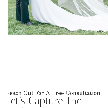
Reach Out For A Free Consultation
Let’s Capture The