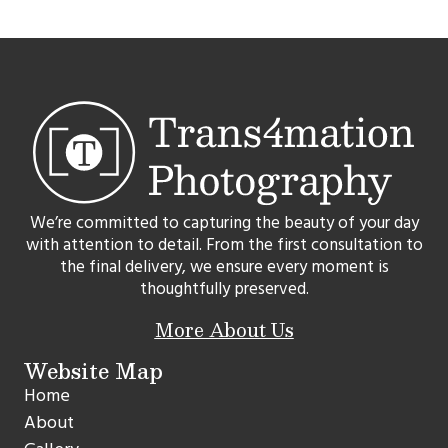
We’re committed to capturing the beauty of your day
with attention to detail. From the first consultation to
the final delivery, we ensure every moment is
thoughtfully preserved.
More About Us
Website Map
Home
About