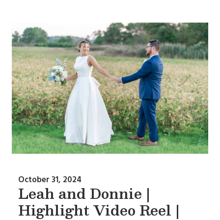
October 31, 2024
Leah and Donnie |
Highlight Video Reel |