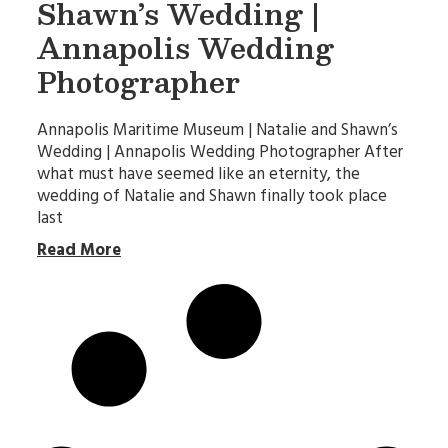
Shawn’s Wedding |
Annapolis Wedding
Photographer
Annapolis Maritime Museum | Natalie and Shawn’s
Wedding | Annapolis Wedding Photographer After
what must have seemed like an eternity, the
wedding of Natalie and Shawn finally took place
last
Read More