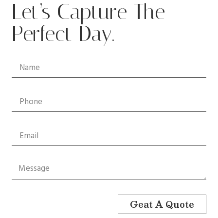
Let’s Capture The
Perfect Day.
Geat A Quote