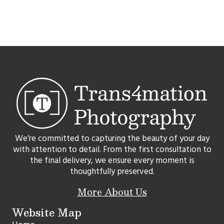
We’re committed to capturing the beauty of your day
with attention to detail. From the first consultation to
the final delivery, we ensure every moment is
thoughtfully preserved.
More About Us
Website Map