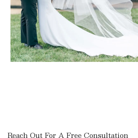
Reach Out For A Free Consultation