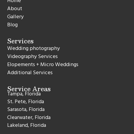
Home
About
Gallery
Blog
Services
Wedding photography
Videography Services
Elopements + Micro Weddings
Additional Services
Service Areas
Tampa, Florida
St. Pete, Florida
Sarasota, Florida
Clearwater, Florida
Lakeland, Florida