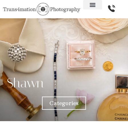
Shawn
Categories