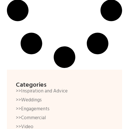
Categories
>>Inspiration and Advice
>>Weddings
>>Engagements
>>Commercial
>>Video