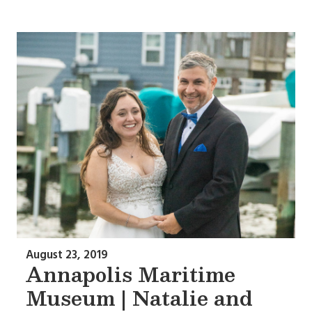
August 23, 2019
Annapolis Maritime
Museum | Natalie and