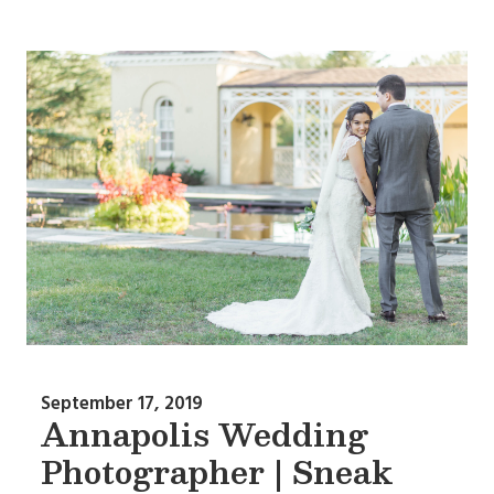
September 17, 2019
Annapolis Wedding
Photographer | Sneak