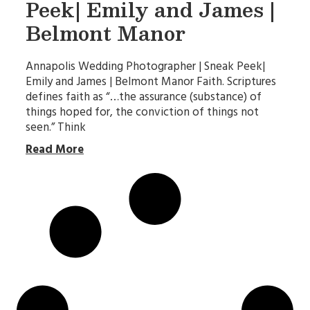
Peek| Emily and James |
Belmont Manor
Annapolis Wedding Photographer | Sneak Peek|
Emily and James | Belmont Manor Faith. Scriptures
defines faith as “…the assurance (substance) of
things hoped for, the conviction of things not
seen.” Think
Read More