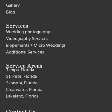
Gallery
Blog
Services
Wedding photography
Videography Services
Elopements + Micro Weddings
Additional Services
Service Areas
Tampa, Florida
St. Pete, Florida
Sarasota, Florida
Clearwater, Florida
Lakeland, Florida
Contact Us