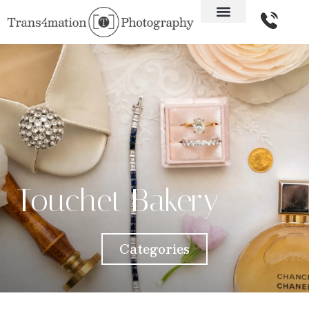
Touchet Bakery
Categories