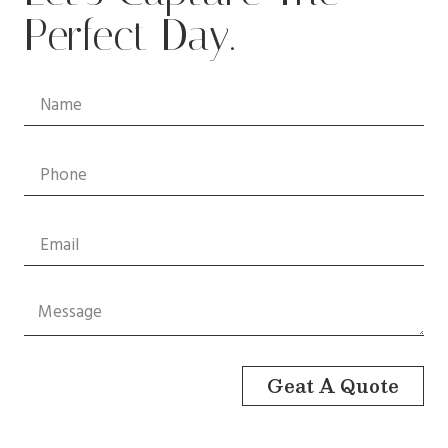
Perfect Day.
Geat A Quote