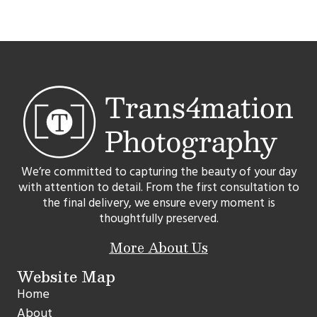
We’re committed to capturing the beauty of your day
with attention to detail. From the first consultation to
the final delivery, we ensure every moment is
thoughtfully preserved.
More About Us
Website Map
Home
About