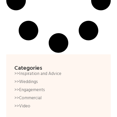
Categories
>>Inspiration and Advice
>>Weddings
>>Engagements
>>Commercial
>>Video