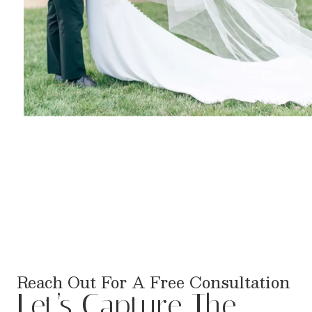
Reach Out For A Free Consultation
Let’s Capture The