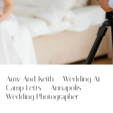
Amy And Keith – Wedding At
Camp Letts – Annapolis
Wedding Photographer