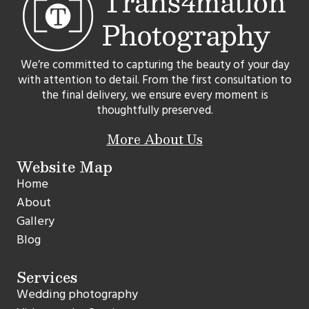
We’re committed to capturing the beauty of your day
with attention to detail. From the first consultation to
the final delivery, we ensure every moment is
thoughtfully preserved.
More About Us
Website Map
Home
About
Gallery
Blog
Services
Wedding photography