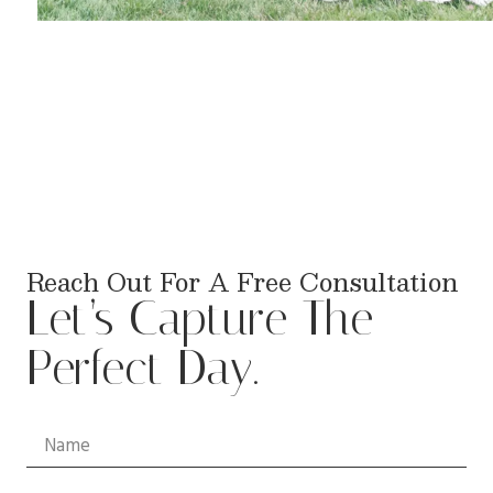
Reach Out For A Free Consultation
Let’s Capture The
Perfect Day.