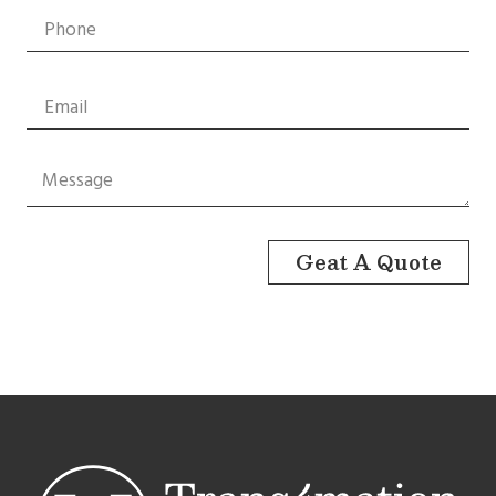
Geat A Quote