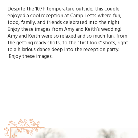
Despite the 107F temperature outside, this couple
enjoyed a cool reception at Camp Letts where fun,
food, family, and friends celebrated into the night.
Enjoy these images from Amy and Keith’s wedding!
Amy and Keith were so relaxed and so much fun, from
the getting ready shots, to the “first look” shots, right
to a hilarious dance deep into the reception party.
Enjoy these images.