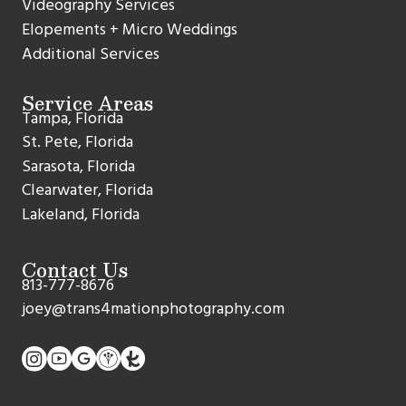
Videography Services
Elopements + Micro Weddings
Additional Services
Service Areas
Tampa, Florida
St. Pete, Florida
Sarasota, Florida
Clearwater, Florida
Lakeland, Florida
Contact Us
813-777-8676
joey@trans4mationphotography.com