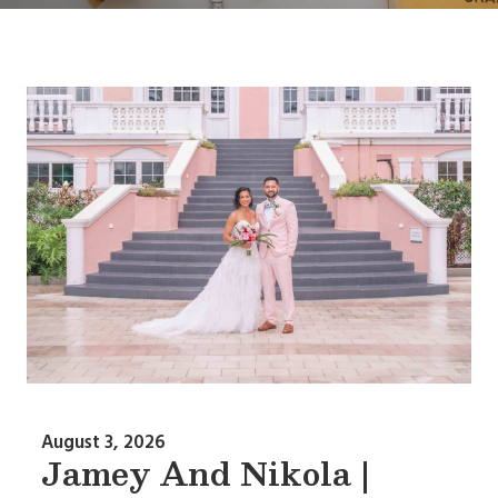
August 3, 2026
Jamey And Nikola |