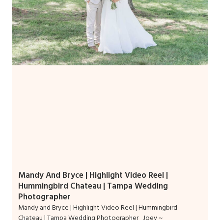
Mandy And Bryce | Highlight Video Reel |
Hummingbird Chateau | Tampa Wedding
Photographer
Mandy and Bryce | Highlight Video Reel | Hummingbird
Chateau | Tampa Wedding Photographer Joey ~