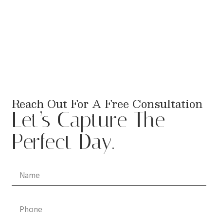
Reach Out For A Free Consultation
Let’s Capture The
Perfect Day.