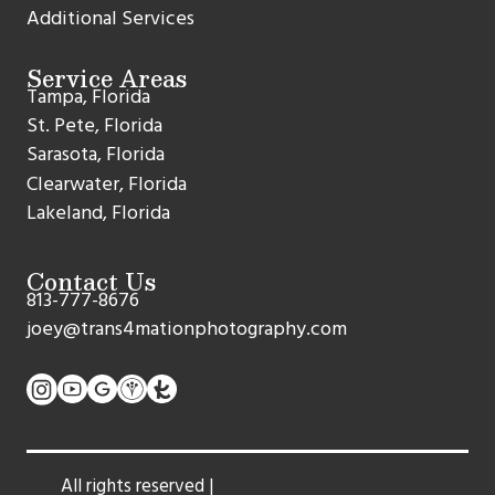
Additional Services
Service Areas
Tampa, Florida
St. Pete, Florida
Sarasota, Florida
Clearwater, Florida
Lakeland, Florida
Contact Us
813-777-8676
joey@trans4mationphotography.com
All rights reserved |