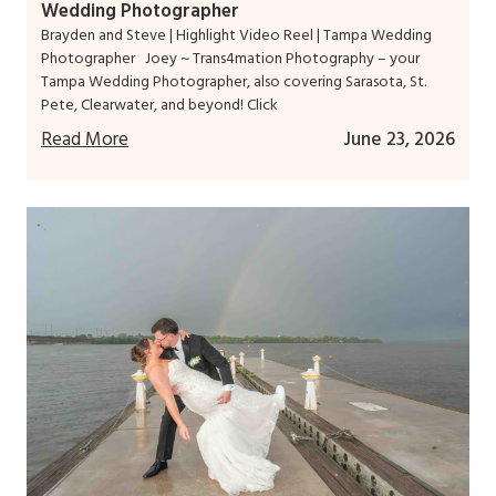
Wedding Photographer
Brayden and Steve | Highlight Video Reel | Tampa Wedding
Photographer Joey ~ Trans4mation Photography – your
Tampa Wedding Photographer, also covering Sarasota, St.
Pete, Clearwater, and beyond! Click
Read More
June 23, 2026