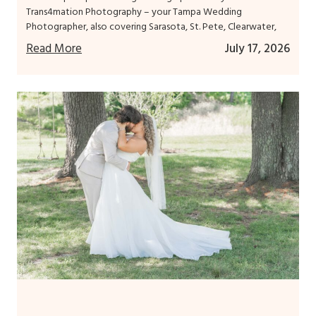
Trans4mation Photography – your Tampa Wedding
Photographer, also covering Sarasota, St. Pete, Clearwater,
Read More
July 17, 2026