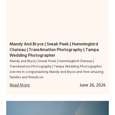
Mandy And Bryce | Sneak Peek | Hummingbird
Chateau | Trans4mation Photography | Tampa
Wedding Photographer
Mandy and Bryce | Sneak Peek | Hummingbird Chateau |
Trans4mation Photography | Tampa Wedding Photographer
Join me in congratulating Mandy and Bryce and their amazing
families and friends on
Read More
June 26, 2026