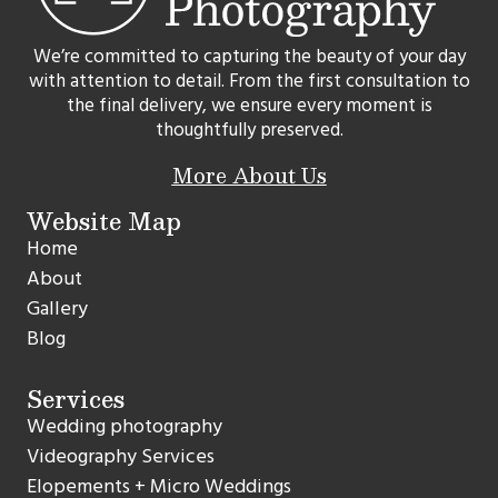
We’re committed to capturing the beauty of your day
with attention to detail. From the first consultation to
the final delivery, we ensure every moment is
thoughtfully preserved.
More About Us
Website Map
Home
About
Gallery
Blog
Services
Wedding photography
Videography Services
Elopements + Micro Weddings