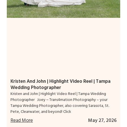
Kristen And John | Highlight Video Reel | Tampa
Wedding Photographer
Kristen and John | Highlight Video Reel | Tampa Wedding
Photographer Joey ~ Trans4mation Photography – your
Tampa Wedding Photographer, also covering Sarasota, St.
Pete, Clearwater, and beyond! Click
Read More
May 27, 2026