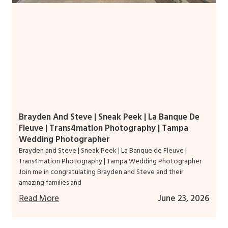
Brayden And Steve | Sneak Peek | La Banque De
Fleuve | Trans4mation Photography | Tampa
Wedding Photographer
Brayden and Steve | Sneak Peek | La Banque de Fleuve |
Trans4mation Photography | Tampa Wedding Photographer
Join me in congratulating Brayden and Steve and their
amazing families and
Read More
June 23, 2026