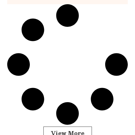
View More