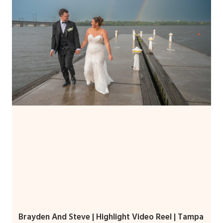
Brayden And Steve | Highlight Video Reel | Tampa