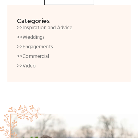
Categories
>>Inspiration and Advice
>>Weddings
>>Engagements
>>Commercial
>>Video