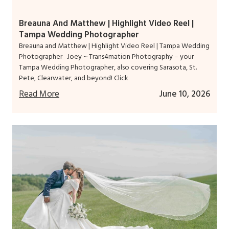
Breauna And Matthew | Highlight Video Reel |
Tampa Wedding Photographer
Breauna and Matthew | Highlight Video Reel | Tampa Wedding
Photographer Joey ~ Trans4mation Photography – your
Tampa Wedding Photographer, also covering Sarasota, St.
Pete, Clearwater, and beyond! Click
Read More
June 10, 2026