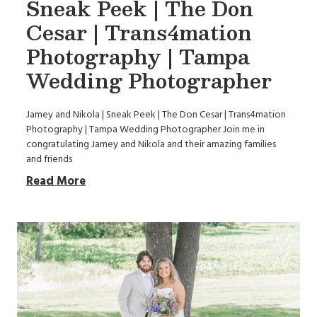
Sneak Peek | The Don
Cesar | Trans4mation
Photography | Tampa
Wedding Photographer
Jamey and Nikola | Sneak Peek | The Don Cesar | Trans4mation
Photography | Tampa Wedding Photographer Join me in
congratulating Jamey and Nikola and their amazing families
and friends
Read More