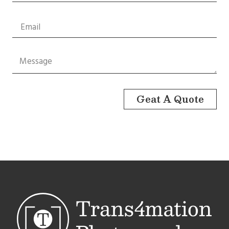
Geat A Quote