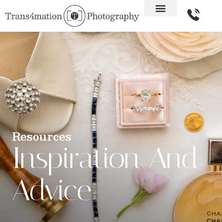
Resources
Inspiration And
Advice