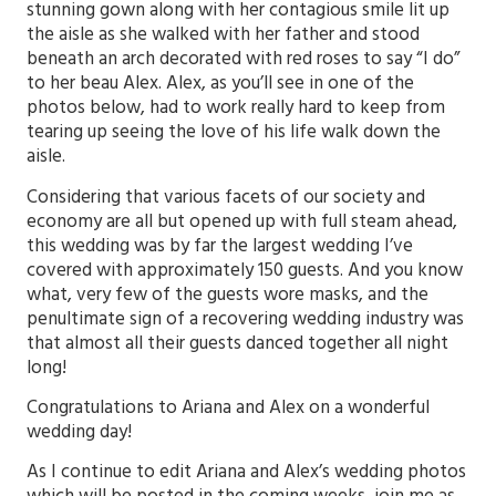
stunning gown along with her contagious smile lit up
the aisle as she walked with her father and stood
beneath an arch decorated with red roses to say “I do”
to her beau Alex. Alex, as you’ll see in one of the
photos below, had to work really hard to keep from
tearing up seeing the love of his life walk down the
aisle.
Considering that various facets of our society and
economy are all but opened up with full steam ahead,
this wedding was by far the largest wedding I’ve
covered with approximately 150 guests. And you know
what, very few of the guests wore masks, and the
penultimate sign of a recovering wedding industry was
that almost all their guests danced together all night
long!
Congratulations to Ariana and Alex on a wonderful
wedding day!
As I continue to edit Ariana and Alex’s wedding photos