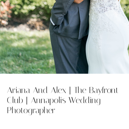
Ariana And Alex | The Bayfront
Club | Annapolis Wedding
Photographer