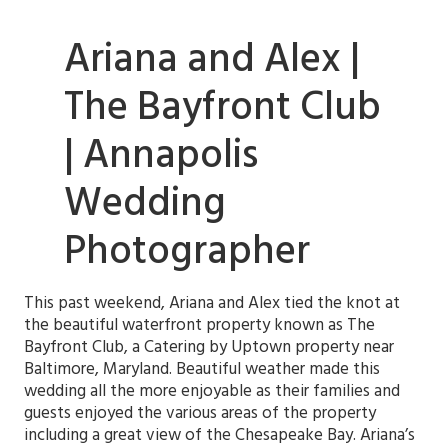
Ariana and Alex |
The Bayfront Club
| Annapolis
Wedding
Photographer
This past weekend, Ariana and Alex tied the knot at
the beautiful waterfront property known as The
Bayfront Club, a Catering by Uptown property near
Baltimore, Maryland
. Beautiful weather made this
wedding all the more enjoyable as their families and
guests enjoyed the various areas of the property
including a great view of the Chesapeake Bay. Ariana’s