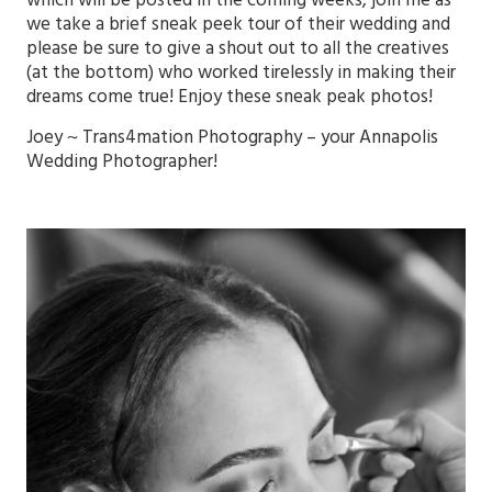
which will be posted in the coming weeks, join me as
we take a brief sneak peek tour of their wedding and
please be sure to give a shout out to all the creatives
(at the bottom) who worked tirelessly in making their
dreams come true! Enjoy these sneak peak photos!
Joey ~
Trans4mation Photography
– your
Annapolis
Wedding Photographer!