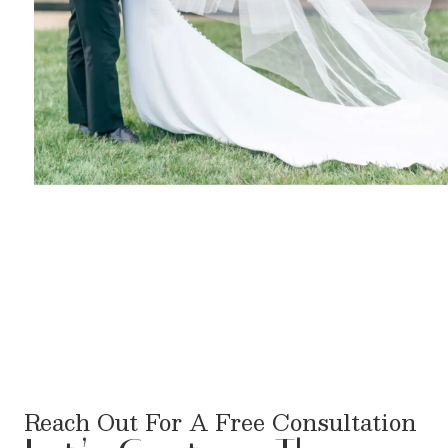
Reach Out For A Free Consultation