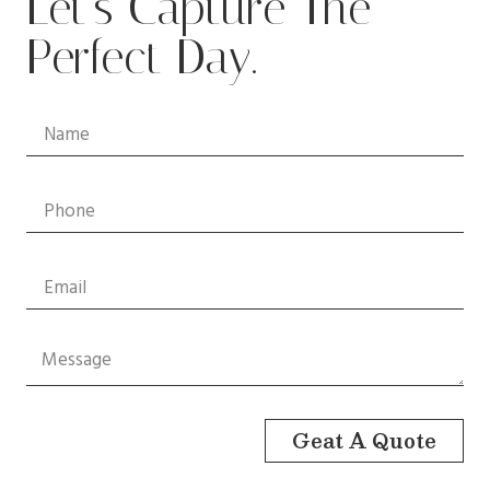
Let’s Capture The
Perfect Day.
Geat A Quote