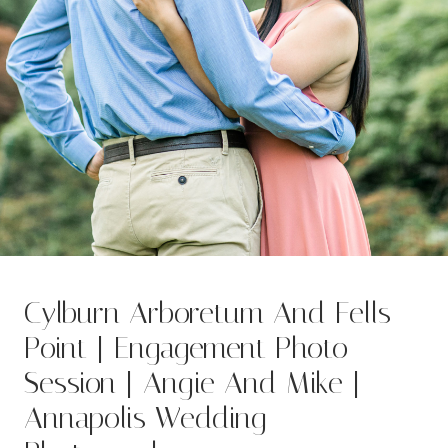
Cylburn Arboretum And Fells
Point | Engagement Photo
Session | Angie And Mike |
Annapolis Wedding