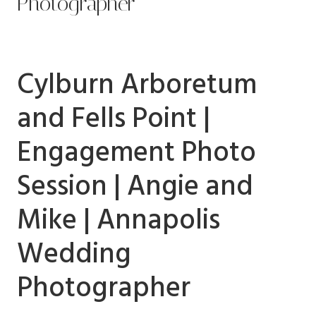
Photographer
Cylburn Arboretum
and Fells Point |
Engagement Photo
Session | Angie and
Mike | Annapolis
Wedding
Photographer