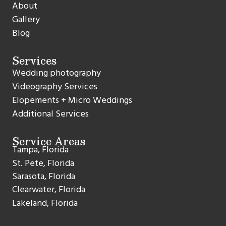
About
Gallery
Blog
Services
Wedding photography
Videography Services
Elopements + Micro Weddings
Additional Services
Service Areas
Tampa, Florida
St. Pete, Florida
Sarasota, Florida
Clearwater, Florida
Lakeland, Florida