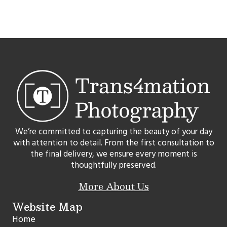
We’re committed to capturing the beauty of your day
with attention to detail. From the first consultation to
the final delivery, we ensure every moment is
thoughtfully preserved.
More About Us
Website Map
Home