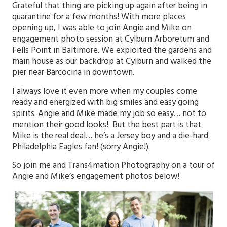
Grateful that thing are picking up again after being in
quarantine for a few months! With more places
opening up, I was able to join Angie and Mike on
engagement photo session at Cylburn Arboretum and
Fells Point in Baltimore. We exploited the gardens and
main house as our backdrop at Cylburn and walked the
pier near Barcocina in downtown.
I always love it even more when my couples come
ready and energized with big smiles and easy going
spirits. Angie and Mike made my job so easy… not to
mention their good looks! But the best part is that
Mike is the real deal… he’s a Jersey boy and a die-hard
Philadelphia Eagles fan! (sorry Angie!).
So join me and
Trans4mation Photography
on a tour of
Angie and Mike’s engagement photos below!