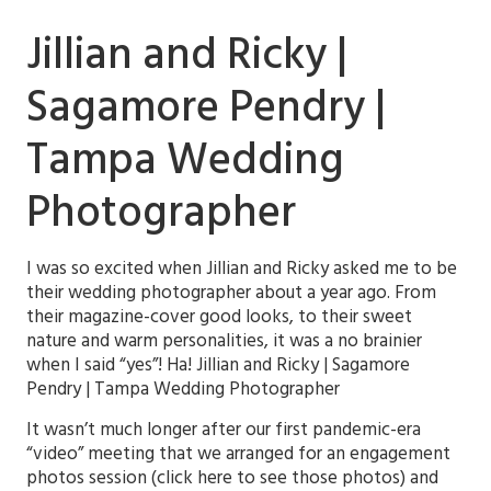
Jillian and Ricky |
Sagamore Pendry |
Tampa Wedding
Photographer
I was so excited when Jillian and Ricky asked me to be
their wedding photographer about a year ago. From
their magazine-cover good looks, to their sweet
nature and warm personalities, it was a no brainier
when I said “yes”! Ha! Jillian and Ricky | Sagamore
Pendry | Tampa Wedding Photographer
It wasn’t much longer after our first pandemic-era
“video” meeting that we arranged for an engagement
photos session (click here to see those photos) and