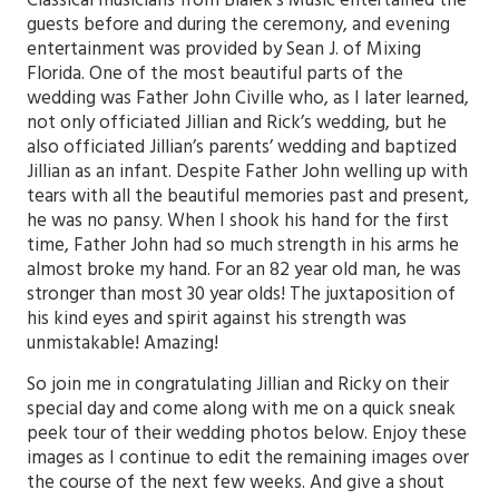
Classical musicians from Bialek’s Music entertained the
guests before and during the ceremony, and evening
entertainment was provided by Sean J. of Mixing
Florida. One of the most beautiful parts of the
wedding was Father John Civille who, as I later learned,
not only officiated Jillian and Rick’s wedding, but he
also officiated Jillian’s parents’ wedding and baptized
Jillian as an infant. Despite Father John welling up with
tears with all the beautiful memories past and present,
he was no pansy. When I shook his hand for the first
time, Father John had so much strength in his arms he
almost broke my hand. For an 82 year old man, he was
stronger than most 30 year olds! The juxtaposition of
his kind eyes and spirit against his strength was
unmistakable! Amazing!
So join me in congratulating Jillian and Ricky on their
special day and come along with me on a quick sneak
peek tour of their wedding photos below. Enjoy these
images as I continue to edit the remaining images over
the course of the next few weeks. And give a shout