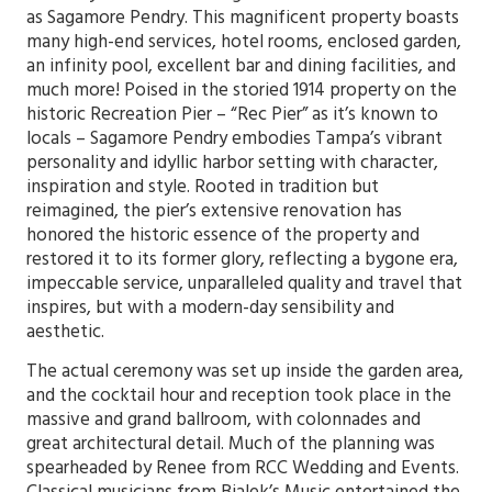
as Sagamore Pendry. This magnificent property boasts
many high-end services, hotel rooms, enclosed garden,
an infinity pool, excellent bar and dining facilities, and
much more! Poised in the storied 1914 property on the
historic Recreation Pier – “Rec Pier” as it’s known to
locals – Sagamore Pendry embodies Tampa’s vibrant
personality and idyllic harbor setting with character,
inspiration and style. Rooted in tradition but
reimagined, the pier’s extensive renovation has
honored the historic essence of the property and
restored it to its former glory, reflecting a bygone era,
impeccable service, unparalleled quality and travel that
inspires, but with a modern-day sensibility and
aesthetic.
The actual ceremony was set up inside the garden area,
and the cocktail hour and reception took place in the
massive and grand ballroom, with colonnades and
great architectural detail. Much of the planning was
spearheaded by Renee from RCC Wedding and Events.