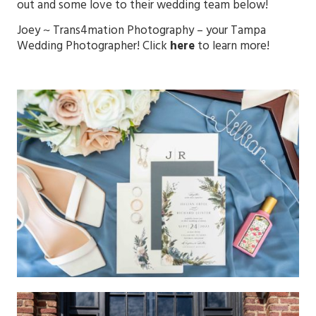
out and some love to their wedding team below!
Joey ~
Trans4mation Photography
– your Tampa
Wedding Photographer! Click
here
to learn more!