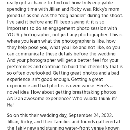
really got a chance to find out how truly enjoyable
spending time with Jillian and Ricky was. Ricky’s mom
joined us as she was the “dog handler” during the shoot.
I’ve said it before and I’ll keep saying it: it is so
important to do an engagement photo session with
YOUR photographer, not just any photographer. This is
where you learn what the photographer is like, how
they help pose you, what you like and not like, so you
can communicate these details before the wedding.
And your photographer will get a better feel for your
preferences and continue to build the chemistry that is
so often overlooked. Getting great photos and a bad
experience isn’t good enough. Getting a great
experience and bad photos is even worse. Here’s a
novel idea: How about getting breathtaking photos
AND an awesome experience? Who wudda thunk it?
Ha!
So on this their wedding day, September 24, 2022,
Jillian, Ricky, and their families and friends gathered at
the fairly new and stunning water-front venue known