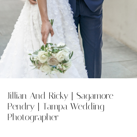
Jillian And Ricky | Sagamore
Pendry | Tampa Wedding
Photographer