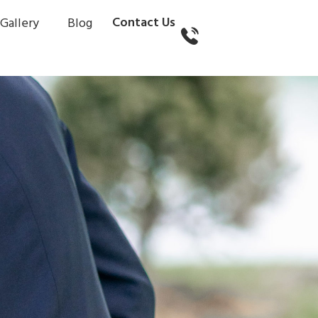
Contact Us
Gallery
Blog