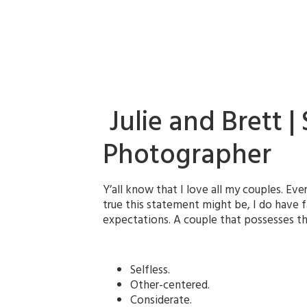
Julie and Brett 
Photographer
Y’all know that I love all my couples. Ever
true this statement might be, I do have f
expectations. A couple that possesses that
Selfless.
Other-centered.
Considerate.