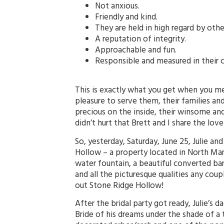
Not anxious.
Friendly and kind.
They are held in high regard by othe
A reputation of integrity.
Approachable and fun.
Responsible and measured in their 
This is exactly what you get when you mee
pleasure to serve them, their families and
precious on the inside, their winsome and 
didn’t hurt that Brett and I share the lov
So, yesterday, Saturday, June 25, Julie an
Hollow – a property located in North Mary
water fountain, a beautiful converted barn
and all the picturesque qualities any cou
out Stone Ridge Hollow!
After the bridal party got ready, Julie’s 
Bride of his dreams under the shade of a 