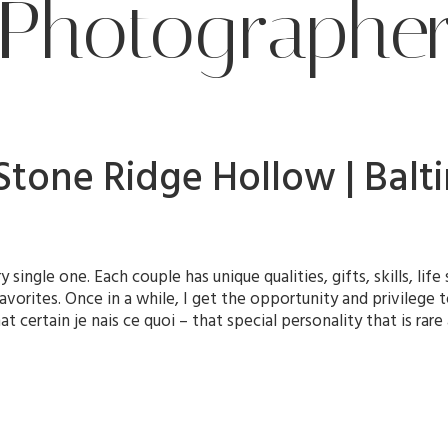
Photographe
| Stone Ridge Hollow | Ba
y single one. Each couple has unique qualities, gifts, skills, li
avorites. Once in a while, I get the opportunity and privilege
 certain je nais ce quoi – that special personality that is rar