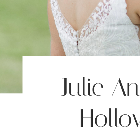
Julie A
Hollo