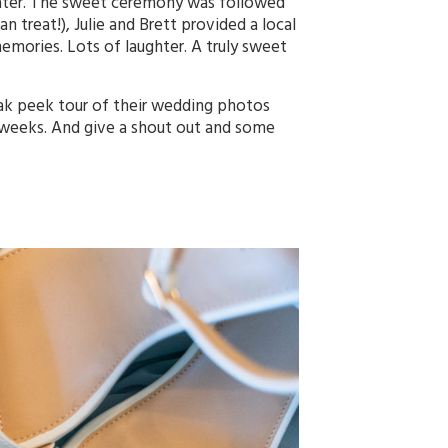
Slater. The sweet ceremony was followed
an treat!), Julie and Brett provided a local
emories. Lots of laughter. A truly sweet
eak peek tour of their wedding photos
 weeks. And give a shout out and some