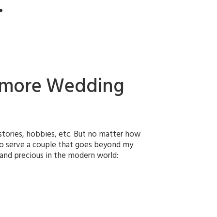
r
ltimore Wedding
fe stories, hobbies, etc. But no matter how
 to serve a couple that goes beyond my
e and precious in the modern world: