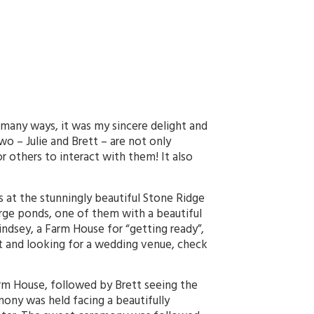
 many ways, it was my sincere delight and
wo – Julie and Brett – are not only
r others to interact with them! It also
es at the stunningly beautiful Stone Ridge
large ponds, one of them with a beautiful
indsey, a Farm House for “getting ready”,
ket and looking for a wedding venue, check
Farm House, followed by Brett seeing the
mony was held facing a beautifully