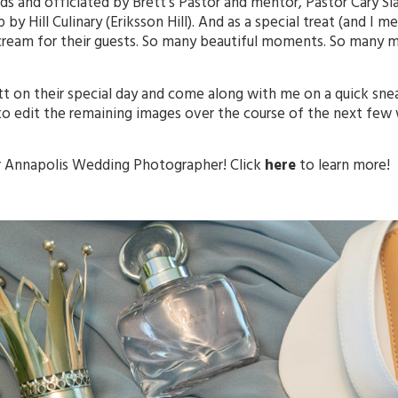
ds and officiated by Brett’s Pastor and mentor, Pastor Cary 
y Hill Culinary (Eriksson Hill). And as a special treat (and I me
 cream for their guests. So many beautiful moments. So many m
rett on their special day and come along with me on a quick sn
to edit the remaining images over the course of the next few
r
Annapolis
Wedding Photographer! Click
here
to learn more!