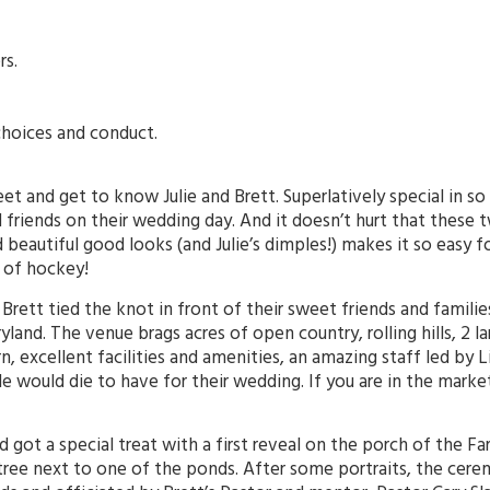
rs.
choices and conduct.
t and get to know Julie and Brett. Superlatively special in so
 friends on their wedding day. And it doesn’t hurt that these t
beautiful good looks (and Julie’s dimples!) makes it so easy fo
e of hockey!
d Brett tied the knot in front of their sweet friends and famili
land. The venue brags acres of open country, rolling hills, 2 
, excellent facilities and amenities, an amazing staff led by L
ple would die to have for their wedding. If you are in the mar
dad got a special treat with a first reveal on the porch of the 
tree next to one of the ponds. After some portraits, the cere