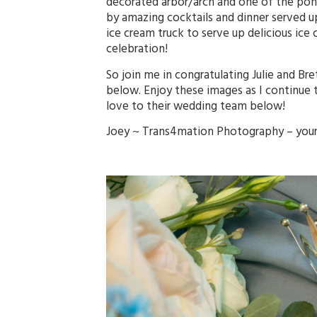
decorated arbor/arch and one of the pon
by amazing cocktails and dinner served up b
ice cream truck to serve up delicious ice
celebration!
So join me in congratulating Julie and B
below. Enjoy these images as I continue 
love to their wedding team below!
Joey ~
Trans4mation Photography
– you