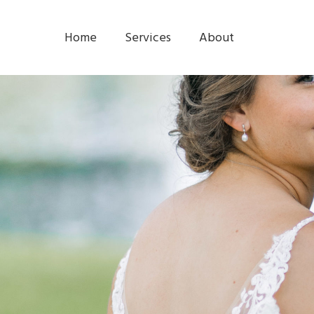
Home
Services
About