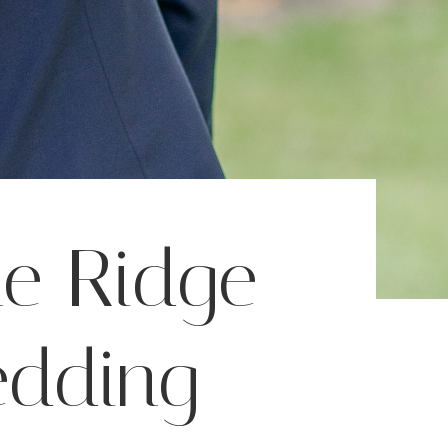
ne Ridge
edding