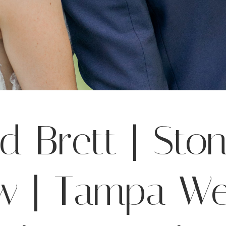
nd Brett | Sto
w | Tampa W