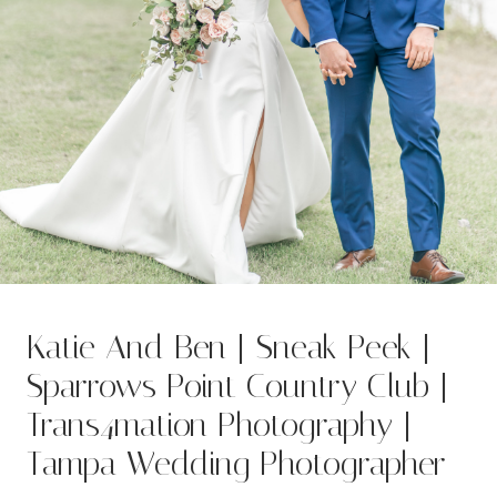
Katie And Ben | Sneak Peek |
Sparrows Point Country Club |
Trans4mation Photography |
Tampa Wedding Photographer