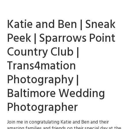
Katie and Ben | Sneak
Peek | Sparrows Point
Country Club |
Trans4mation
Photography |
Baltimore Wedding
Photographer
Join me in congratulating Katie and Ben and their
amazing families and friends on their special day at the