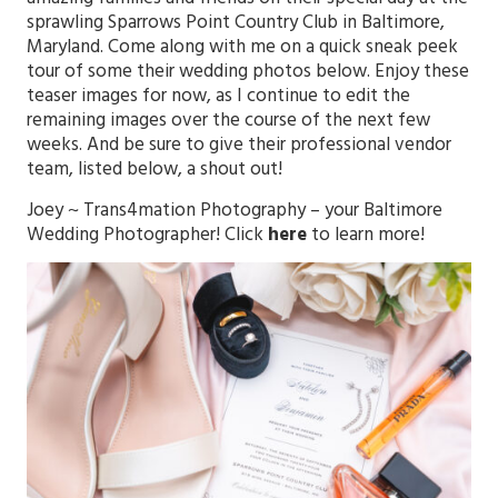
sprawling Sparrows Point Country Club in Baltimore,
Maryland. Come along with me on a quick sneak peek
tour of some their wedding photos below. Enjoy these
teaser images for now, as I continue to edit the
remaining images over the course of the next few
weeks. And be sure to give their professional vendor
team, listed below, a shout out!
Joey ~
Trans4mation Photography
– your Baltimore
Wedding Photographer! Click
here
to learn more!