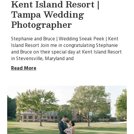
Kent Island Resort |
Tampa Wedding
Photographer
Stephanie and Bruce | Wedding Sneak Peek | Kent
Island Resort Join me in congratulating Stephanie
and Bruce on their special day at Kent Island Resort
in Stevensville, Maryland and
Read More