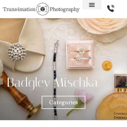
Badgley Mischka
Categories