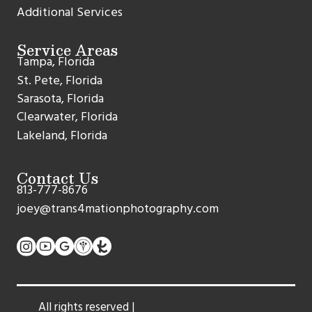
Additional Services
Service Areas
Tampa, Florida
St. Pete, Florida
Sarasota, Florida
Clearwater, Florida
Lakeland, Florida
Contact Us
813-777-8676
joey@trans4mationphotography.com
All rights reserved |