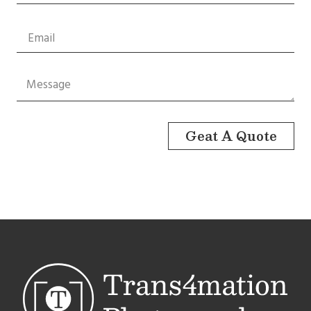
Geat A Quote