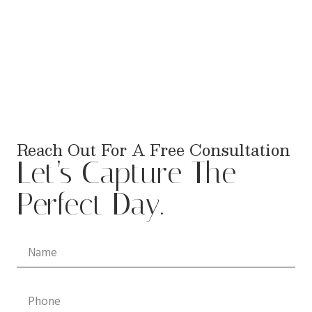
Reach Out For A Free Consultation
Let’s Capture The
Perfect Day.