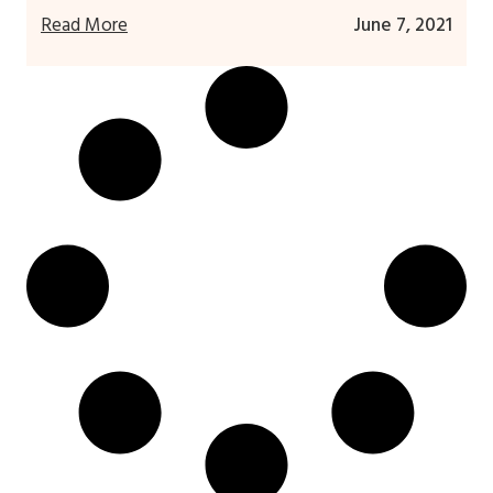
Read More
June 7, 2021