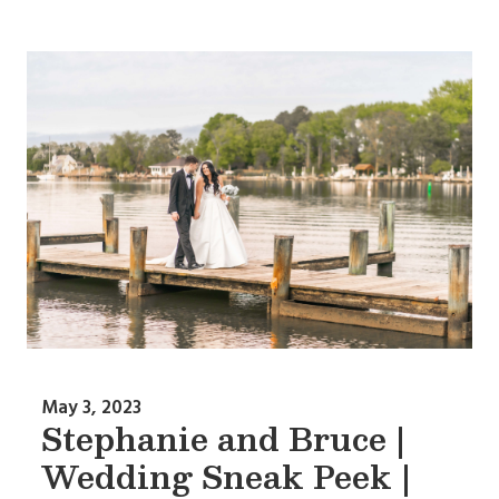
May 3, 2023
Stephanie and Bruce |
Wedding Sneak Peek |