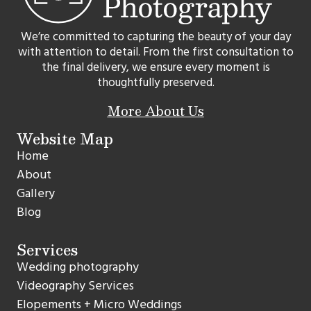
We’re committed to capturing the beauty of your day
with attention to detail. From the first consultation to
the final delivery, we ensure every moment is
thoughtfully preserved.
More About Us
Website Map
Home
About
Gallery
Blog
Services
Wedding photography
Videography Services
Elopements + Micro Weddings