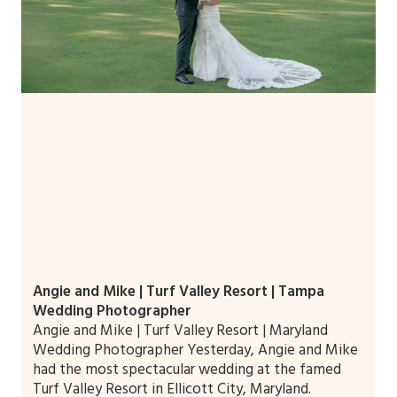
Angie and Mike | Turf Valley Resort | Tampa
Wedding Photographer
Angie and Mike | Turf Valley Resort | Maryland
Wedding Photographer Yesterday, Angie and Mike
had the most spectacular wedding at the famed
Turf Valley Resort in Ellicott City, Maryland.