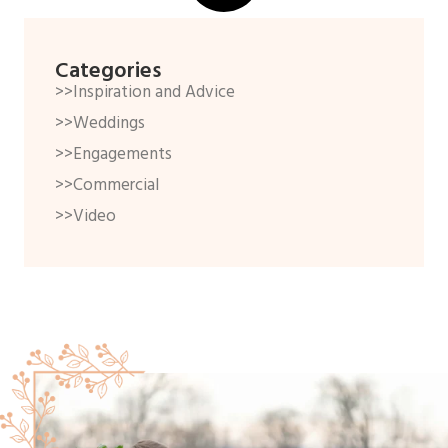
Categories
>>Inspiration and Advice
>>Weddings
>>Engagements
>>Commercial
>>Video