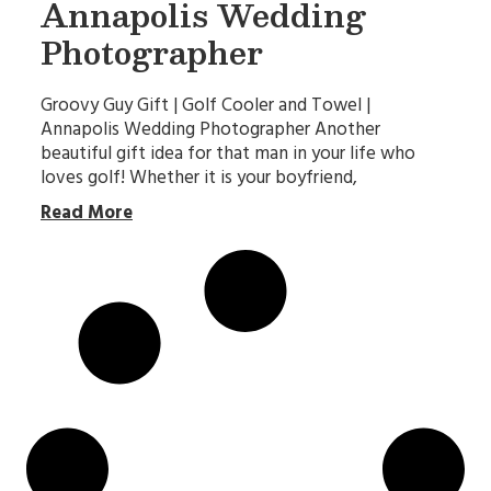
Annapolis Wedding
Photographer
Groovy Guy Gift | Golf Cooler and Towel |
Annapolis Wedding Photographer Another
beautiful gift idea for that man in your life who
loves golf! Whether it is your boyfriend,
Read More