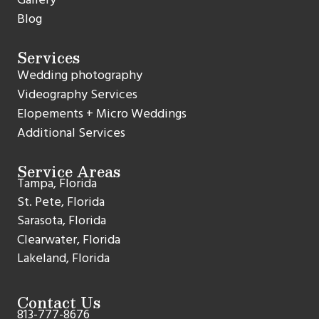
Blog
Services
Wedding photography
Videography Services
Elopements + Micro Weddings
Additional Services
Service Areas
Tampa, Florida
St. Pete, Florida
Sarasota, Florida
Clearwater, Florida
Lakeland, Florida
Contact Us
813-777-8676