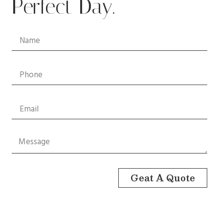
Perfect Day.
Geat A Quote