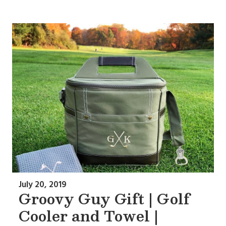
July 20, 2019
Groovy Guy Gift | Golf
Cooler and Towel |