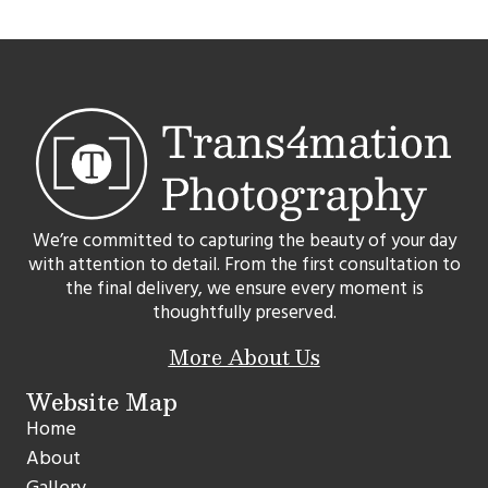
We’re committed to capturing the beauty of your day
with attention to detail. From the first consultation to
the final delivery, we ensure every moment is
thoughtfully preserved.
More About Us
Website Map
Home
About
Gallery