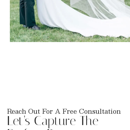
Reach Out For A Free Consultation
Let’s Capture The