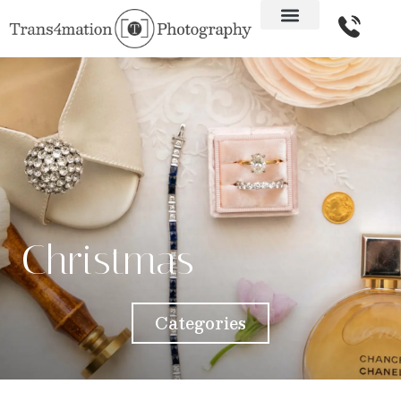
Christmas
Categories