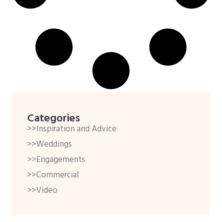
Categories
>>Inspiration and Advice
>>Weddings
>>Engagements
>>Commercial
>>Video