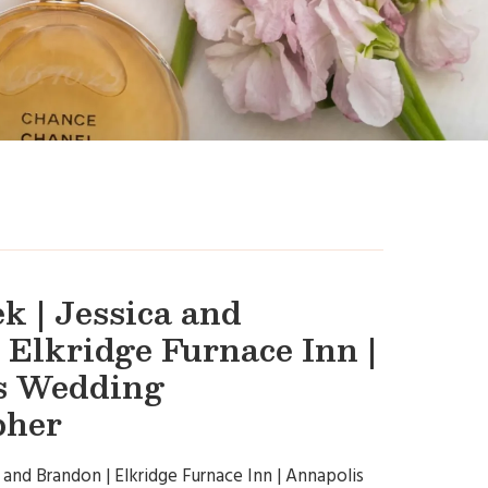
k | Jessica and
 Elkridge Furnace Inn |
s Wedding
pher
 and Brandon | Elkridge Furnace Inn | Annapolis