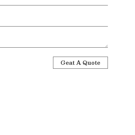
Geat A Quote