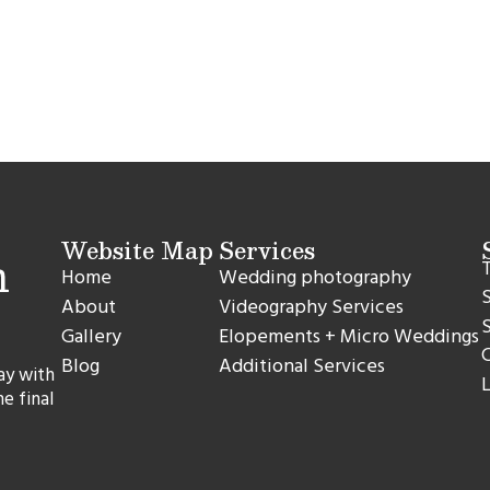
Website Map
Services
T
Home
Wedding photography
S
About
Videography Services
S
Gallery
Elopements + Micro Weddings
C
Blog
Additional Services
ay with
L
he final