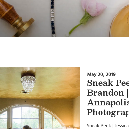
May 20, 2019
Sneak Pee
Brandon |
Annapoli
Photogra
Sneak Peek | Jessica