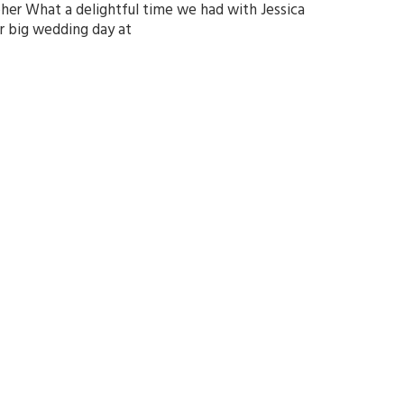
r What a delightful time we had with Jessica
r big wedding day at