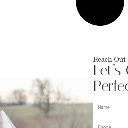
Reach Out 
Let’s
Perfe