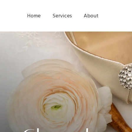
Home
Services
About