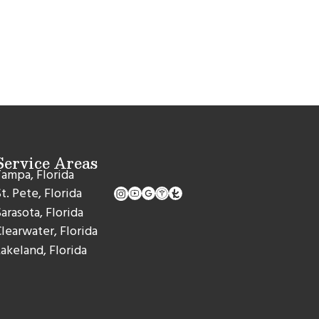
Service Areas
ampa, Florida
t. Pete, Florida
arasota, Florida
learwater, Florida
akeland, Florida