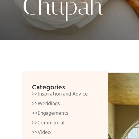
Chupah
Categories
>>Inspiration and Advice
>>Weddings
>>Engagements
>>Commercial
>>Video