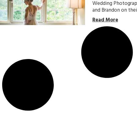
Wedding Photographe
and Brandon on thei
Read More