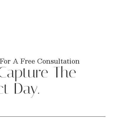
For A Free Consultation
 Capture The
ct Day.