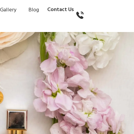
Contact Us
Gallery
Blog