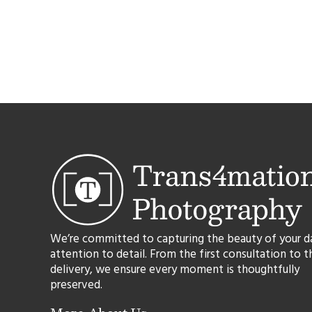
We’re committed to capturing the beauty of your d
attention to detail. From the first consultation to t
delivery, we ensure every moment is thoughtfully
preserved.