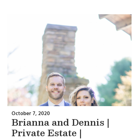
October 7, 2020
Brianna and Dennis |
Private Estate |