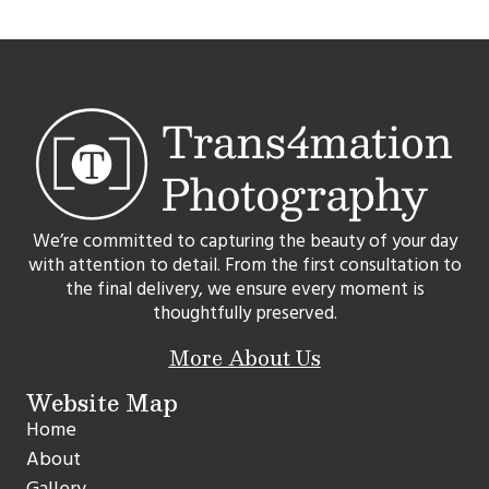
We’re committed to capturing the beauty of your day
with attention to detail. From the first consultation to
the final delivery, we ensure every moment is
thoughtfully preserved.
More About Us
Website Map
Home
About
Gallery