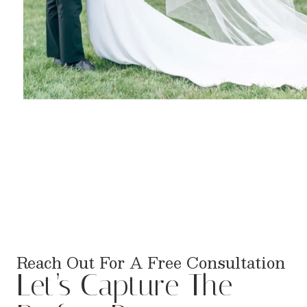
Reach Out For A Free Consultation
Let’s Capture The