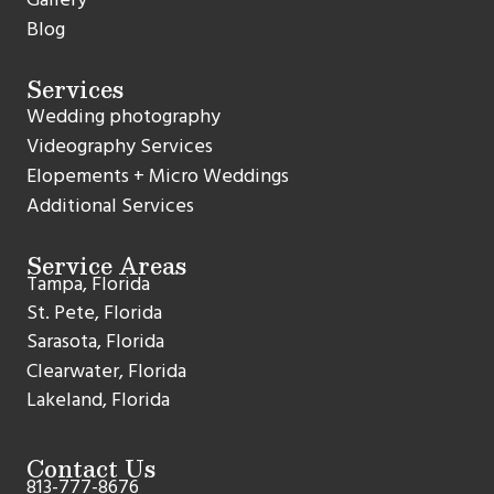
Blog
Services
Wedding photography
Videography Services
Elopements + Micro Weddings
Additional Services
Service Areas
Tampa, Florida
St. Pete, Florida
Sarasota, Florida
Clearwater, Florida
Lakeland, Florida
Contact Us
813-777-8676