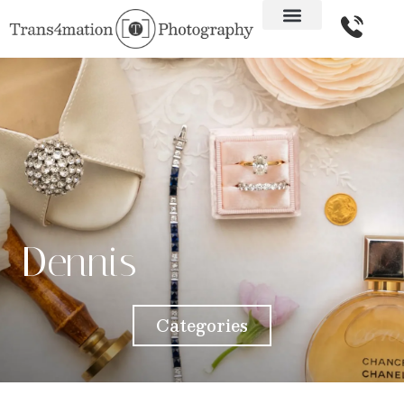
Dennis
Categories