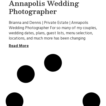
Annapolis Wedding
Photographer
Brianna and Dennis | Private Estate | Annapolis
Wedding Photographer For so many of my couples,
wedding dates, plans, guest lists, menu selection,
locations, and much more has been changing
Read More