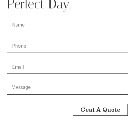
Perfect Day.
Geat A Quote