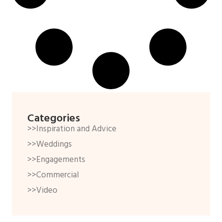
Categories
>>Inspiration and Advice
>>Weddings
>>Engagements
>>Commercial
>>Video