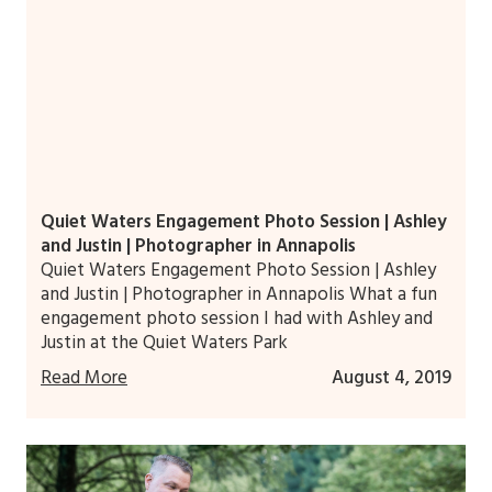
Quiet Waters Engagement Photo Session | Ashley
and Justin | Photographer in Annapolis
Quiet Waters Engagement Photo Session | Ashley
and Justin | Photographer in Annapolis What a fun
engagement photo session I had with Ashley and
Justin at the Quiet Waters Park
Read More
August 4, 2019