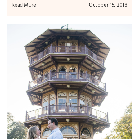
Read More
October 15, 2018