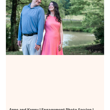
Anne and Kenny | Engagement Photo Session |