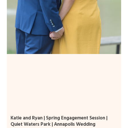
Katie and Ryan | Spring Engagement Session |
Quiet Waters Park | Annapolis Wedding