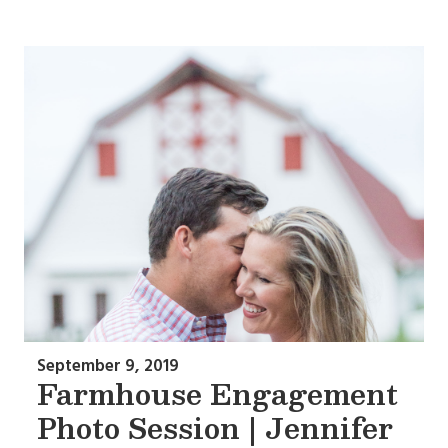
September 9, 2019
Farmhouse Engagement
Photo Session | Jennifer