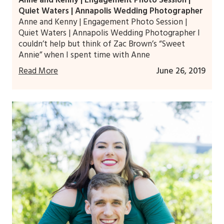
Quiet Waters | Annapolis Wedding Photographer
Anne and Kenny | Engagement Photo Session |
Quiet Waters | Annapolis Wedding Photographer I
couldn’t help but think of Zac Brown’s “Sweet
Annie” when I spent time with Anne
Read More
June 26, 2019