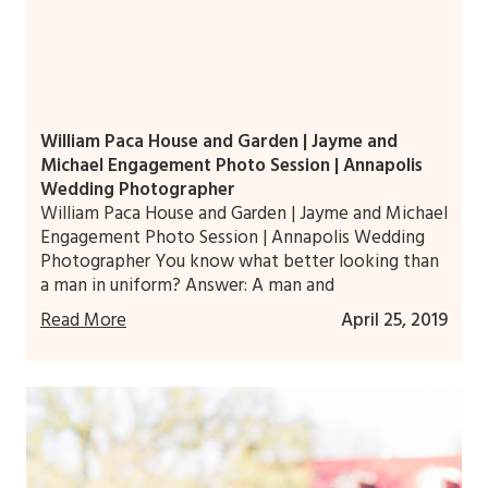
William Paca House and Garden | Jayme and
Michael Engagement Photo Session | Annapolis
Wedding Photographer
William Paca House and Garden | Jayme and Michael
Engagement Photo Session | Annapolis Wedding
Photographer You know what better looking than
a man in uniform? Answer: A man and
Read More
April 25, 2019