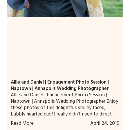
Allie and Daniel | Engagement Photo Session |
Naptown | Annapolis Wedding Photographer
Allie and Daniel | Engagement Photo Session |
Naptown | Annapolis Wedding Photographer Enjoy
these photos of this delightful, smiley faced,
bubbly hearted duo! I really didn’t need to direct
Read More
April 24, 2019