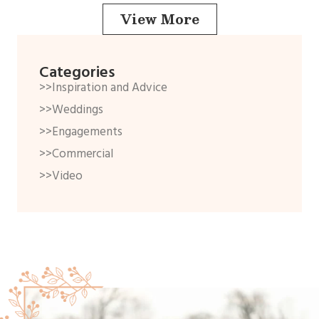
View More
Categories
>>Inspiration and Advice
>>Weddings
>>Engagements
>>Commercial
>>Video