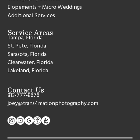
Elopements + Micro Weddings
Additional Services
Service Areas
Tampa, Florida
St. Pete, Florida
Sarasota, Florida
Clearwater, Florida
Lakeland, Florida
Contact Us
813-777-8676
joey@trans4mationphotography.com