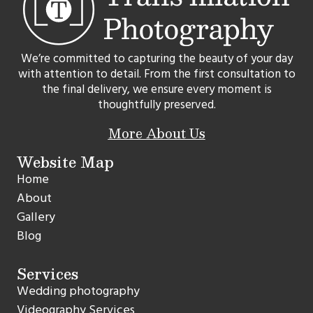
We’re committed to capturing the beauty of your day
with attention to detail. From the first consultation to
the final delivery, we ensure every moment is
thoughtfully preserved.
More About Us
Website Map
Home
About
Gallery
Blog
Services
Wedding photography
Videography Services