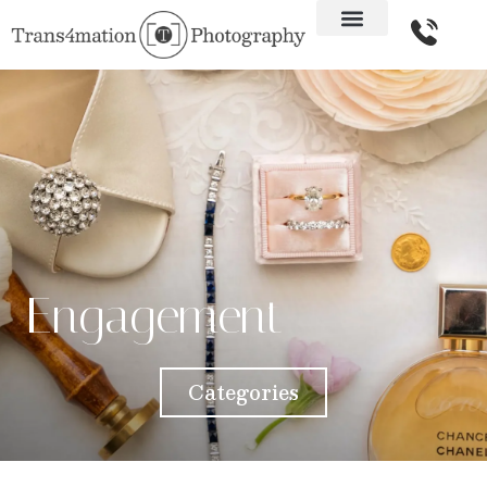
Engagement
Categories