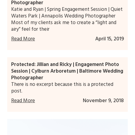
Photographer
Katie and Ryan | Spring Engagement Session | Quiet
Waters Park | Annapolis Wedding Photographer
Most of my clients ask me to create a “light and
airy” feel for their
Read More
April 15, 2019
Protected: Jillian and Ricky | Engagement Photo
Session | Cylburn Arboretum | Baltimore Wedding
Photographer
There is no excerpt because this is a protected
post.
Read More
November 9, 2018