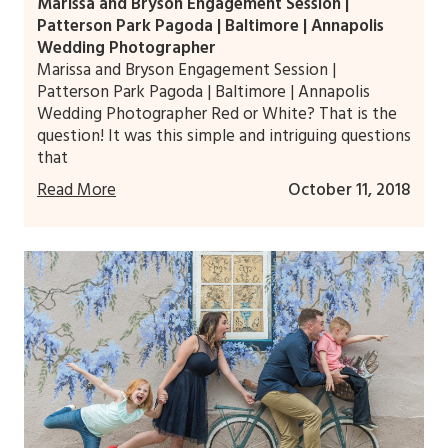
Marissa and Bryson Engagement Session |
Patterson Park Pagoda | Baltimore | Annapolis
Wedding Photographer
Marissa and Bryson Engagement Session |
Patterson Park Pagoda | Baltimore | Annapolis
Wedding Photographer Red or White? That is the
question! It was this simple and intriguing questions
that
Read More
October 11, 2018