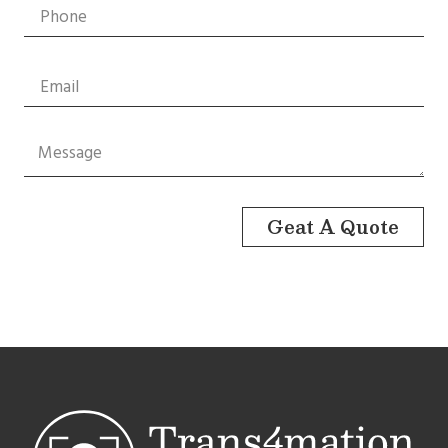
Geat A Quote