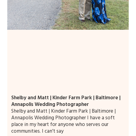
Shelby and Matt | Kinder Farm Park | Baltimore |
Annapolis Wedding Photographer
Shelby and Matt | Kinder Farm Park | Baltimore |
Annapolis Wedding Photographer I have a soft
place in my heart for anyone who serves our
communities. I can’t say