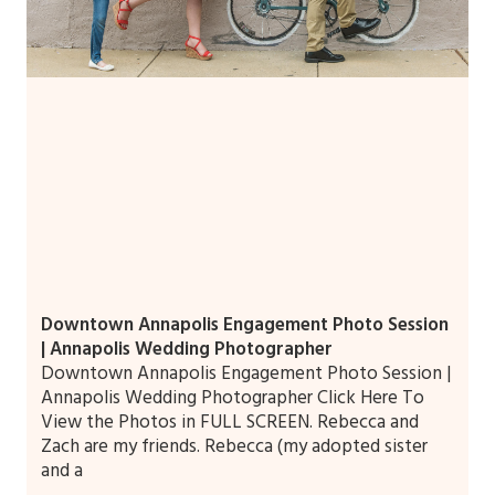
Downtown Annapolis Engagement Photo Session
| Annapolis Wedding Photographer
Downtown Annapolis Engagement Photo Session |
Annapolis Wedding Photographer Click Here To
View the Photos in FULL SCREEN. Rebecca and
Zach are my friends. Rebecca (my adopted sister
and a