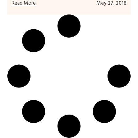
Read More
May 27, 2018