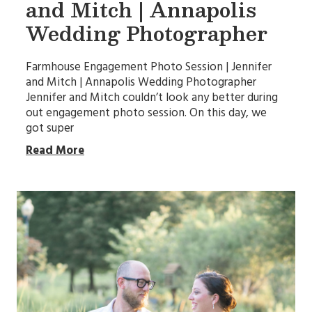
and Mitch | Annapolis
Wedding Photographer
Farmhouse Engagement Photo Session | Jennifer
and Mitch | Annapolis Wedding Photographer
Jennifer and Mitch couldn’t look any better during
out engagement photo session. On this day, we
got super
Read More