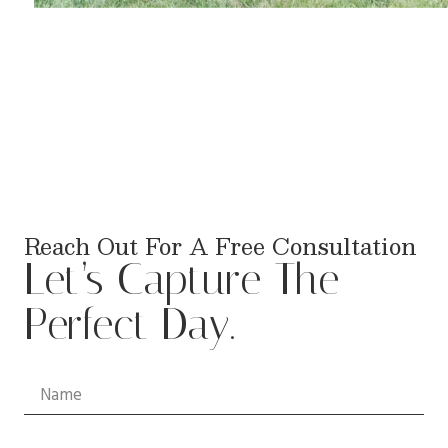
Reach Out For A Free Consultation
Let’s Capture The
Perfect Day.