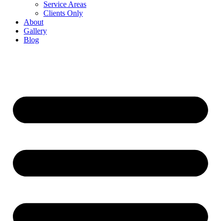
Service Areas
Clients Only
About
Gallery
Blog