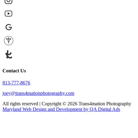
Contact Us
813-777-8676
joey@trans4mationphotography.com
All rights reserved | Copyright ©
2026
Trans4mation Photography
Maryland Web Design and Development by QA Digital Ads