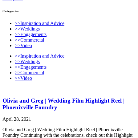
Categories
>>Inspiration and Advice
>>Weddings
>>Engagements
>>Commercial
>>Video
>>Inspiration and Advice
>>Weddings
>>Engagements
>>Commercial
>>Video
Olivia and Greg | Wedding Film Highlight Reel |
Phoenixville Foundry
April 28, 2021
Olivia and Greg | Wedding Film Highlight Reel | Phoenixville
Foundry Continuing with the celebrations, check out this Highlight