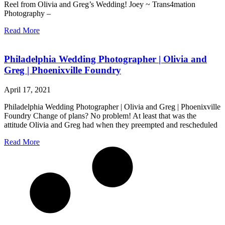
Reel from Olivia and Greg’s Wedding! Joey ~ Trans4mation
Photography –
Read More
Philadelphia Wedding Photographer | Olivia and
Greg | Phoenixville Foundry
April 17, 2021
Philadelphia Wedding Photographer | Olivia and Greg | Phoenixville
Foundry Change of plans? No problem! At least that was the
attitude Olivia and Greg had when they preempted and rescheduled
Read More