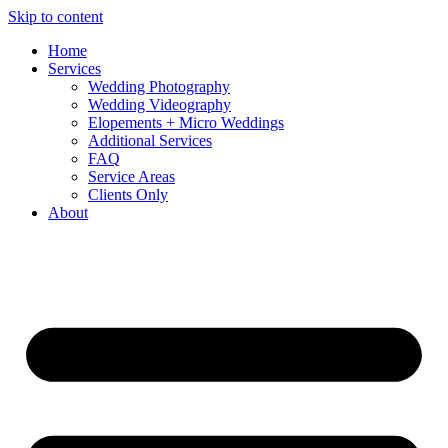
Skip to content
Home
Services
Wedding Photography
Wedding Videography
Elopements + Micro Weddings
Additional Services
FAQ
Service Areas
Clients Only
About