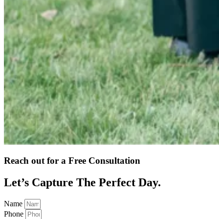
Reach out for a Free Consultation
Let’s Capture The Perfect Day.
Name
Phone