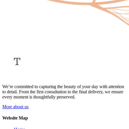
We’re committed to capturing the beauty of your day with attention
to detail. From the first consultation to the final delivery, we ensure
every moment is thoughtfully preserved.
More about us
Website Map