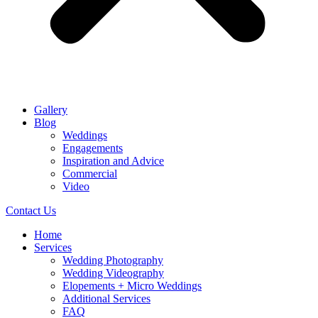
Gallery
Blog
Weddings
Engagements
Inspiration and Advice
Commercial
Video
Contact Us
Home
Services
Wedding Photography
Wedding Videography
Elopements + Micro Weddings
Additional Services
FAQ