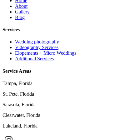
Home
About
Gallery
Blog
Services
Wedding photography
Videography Services
Elopements + Micro Weddings
Additional Services
Service Areas
Tampa, Florida
St. Pete, Florida
Sarasota, Florida
Clearwater, Florida
Lakeland, Florida