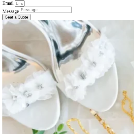
Email
Message
Geat a Quote