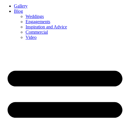
Gallery
Blog
Weddings
Engagements
Inspiration and Advice
Commercial
Video