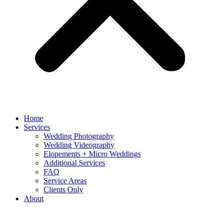
Home
Services
Wedding Photography
Wedding Videography
Elopements + Micro Weddings
Additional Services
FAQ
Service Areas
Clients Only
About