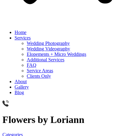
Home
Services
Wedding Photography
Wedding Videography
Elopements + Micro Weddings
Additional Services
FAQ
Service Areas
Clients Only
About
Gallery
Blog
Flowers by Loriann
Categories