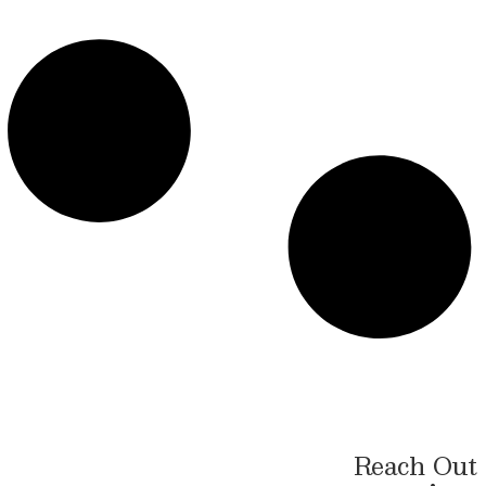
Reach Out 