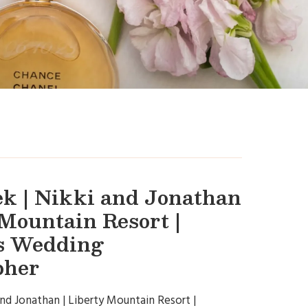
k | Nikki and Jonathan
 Mountain Resort |
s Wedding
pher
and Jonathan | Liberty Mountain Resort |