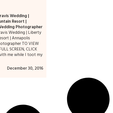
ravis Wedding |
ntain Resort |
Wedding Photographer
ravis Wedding | Liberty
sort | Annapolis
otographer TO VIEW
FULL SCREEN, CLICK
ith me while I toot my
December 30, 2016