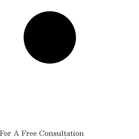
For A Free Consultation