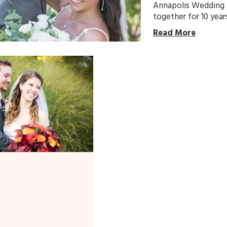
Annapolis Wedding 
together for 10 year
Read More