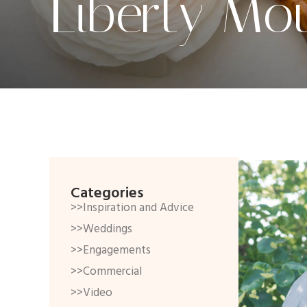
Liberty Mo
Categories
>>Inspiration and Advice
>>Weddings
>>Engagements
>>Commercial
>>Video