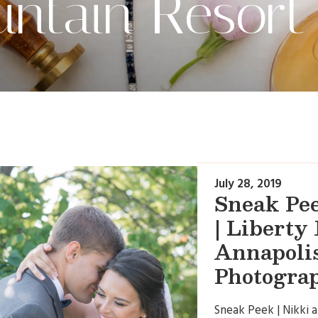
untain Resort
July 28, 2019
Sneak Pee
| Liberty
Annapoli
Photogra
Sneak Peek | Nikki 