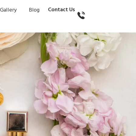
Contact Us
Gallery
Blog