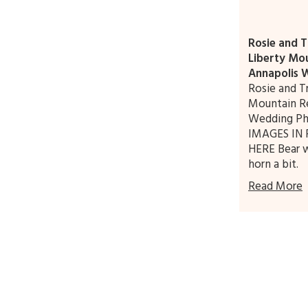
Rosie and T
Liberty Mou
Annapolis 
Rosie and T
Mountain Re
Wedding Ph
IMAGES IN 
HERE Bear w
horn a bit.
Read More