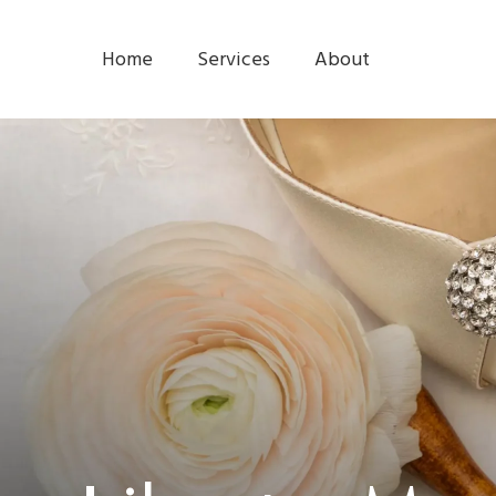
Home
Services
About