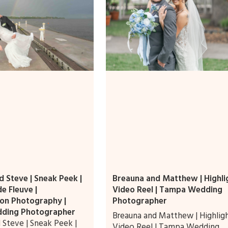
 Steve | Sneak Peek |
Breauna and Matthew | Highli
e Fleuve |
Video Reel | Tampa Wedding
on Photography |
Photographer
ding Photographer
Breauna and Matthew | Highlig
 Steve | Sneak Peek |
Video Reel | Tampa Wedding