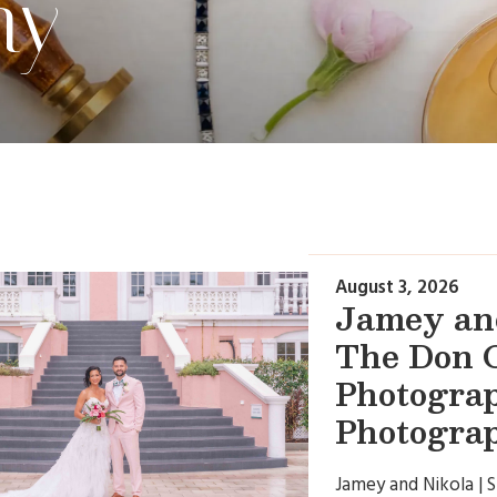
hy
August 3, 2026
Jamey and
The Don C
Photogra
Photogra
Jamey and Nikola | 