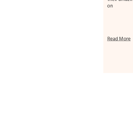
on
Read More