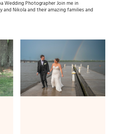
a Wedding Photographer Join me in
y and Nikola and their amazing families and