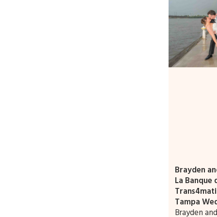
Brayden and
La Banque d
Trans4mati
Tampa Wed
Brayden and