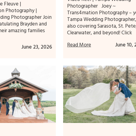
e Fleuve |
Photographer Joey ~
on Photography |
Trans4mation Photography – y
ing Photographer Join
Tampa Wedding Photographer
atulating Brayden and
also covering Sarasota, St. Pete
heir amazing families
Clearwater, and beyond! Click
Read More
June 10,
June 23, 2026