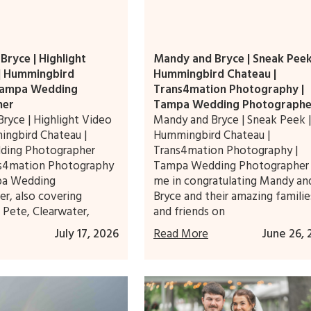
ryce | Highlight
Mandy and Bryce | Sneak Peek
 | Hummingbird
Hummingbird Chateau |
Tampa Wedding
Trans4mation Photography |
her
Tampa Wedding Photographe
ryce | Highlight Video
Mandy and Bryce | Sneak Peek |
ingbird Chateau |
Hummingbird Chateau |
ding Photographer
Trans4mation Photography |
ns4mation Photography
Tampa Wedding Photographer 
pa Wedding
me in congratulating Mandy an
r, also covering
Bryce and their amazing familie
. Pete, Clearwater,
and friends on
July 17, 2026
Read More
June 26, 