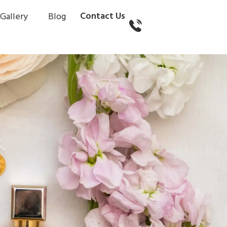
Contact Us
Gallery
Blog