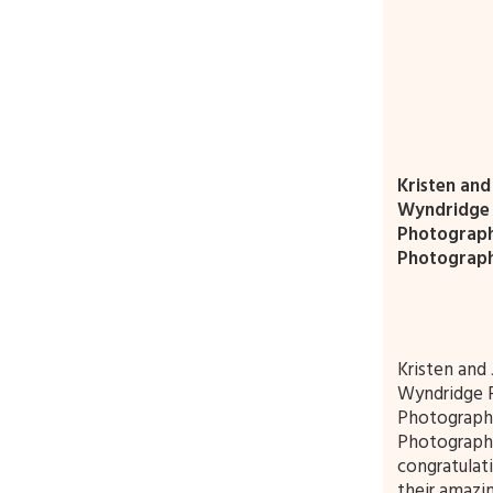
Kristen and
Wyndridge 
Photograp
Photograp
Kristen and 
Wyndridge 
Photograph
Photographe
congratulat
their amazin