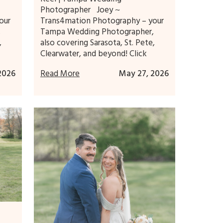
Photographer Joey ~
our
Trans4mation Photography – your
,
Tampa Wedding Photographer,
,
also covering Sarasota, St. Pete,
Clearwater, and beyond! Click
 2026
Read More
May 27, 2026