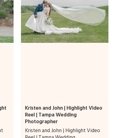
ght
Kristen and John | Highlight Video
Reel | Tampa Wedding
Photographer
ht
Kristen and John | Highlight Video
Reel | Tampa Wedding