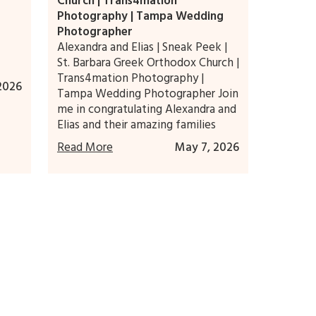
Church | Trans4mation
Photography | Tampa Wedding
Photographer
Alexandra and Elias | Sneak Peek |
St. Barbara Greek Orthodox Church |
Trans4mation Photography |
2026
Tampa Wedding Photographer Join
me in congratulating Alexandra and
Elias and their amazing families
Read More
May 7, 2026