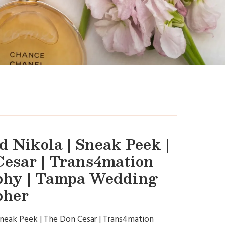
 Nikola | Sneak Peek |
esar | Trans4mation
phy | Tampa Wedding
pher
Sneak Peek | The Don Cesar | Trans4mation