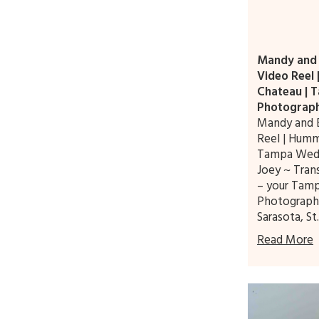
Mandy and B
Video Reel
Chateau | 
Photograp
Mandy and B
Reel | Humm
Tampa Wed
Joey ~ Tra
– your Tam
Photographe
Sarasota, St
Read More