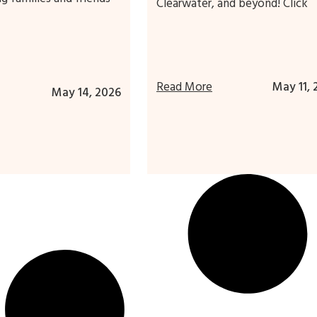
Clearwater, and beyond! Click
Read More
May 11, 
May 14, 2026