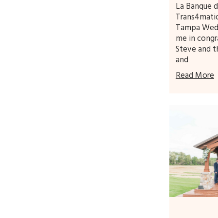
La Banque d
Trans4mati
Tampa Wedd
me in congr
Steve and t
and
Read More