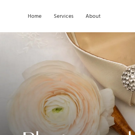
Home
Services
About