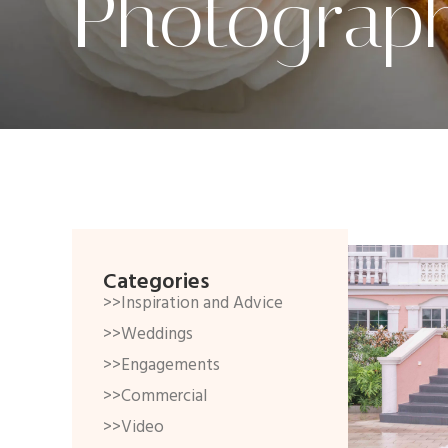
Photograp
Categories
>>Inspiration and Advice
>>Weddings
>>Engagements
>>Commercial
>>Video