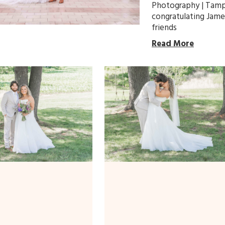
Photography | Tamp
congratulating Jame
friends
Read More