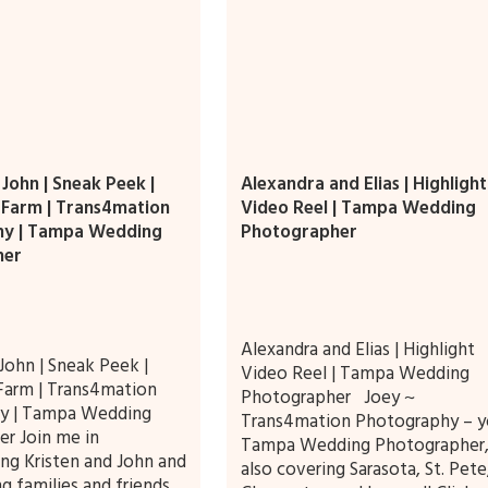
 John | Sneak Peek |
Alexandra and Elias | Highlight
Farm | Trans4mation
Video Reel | Tampa Wedding
hy | Tampa Wedding
Photographer
her
Alexandra and Elias | Highlight
John | Sneak Peek |
Video Reel | Tampa Wedding
Farm | Trans4mation
Photographer Joey ~
y | Tampa Wedding
Trans4mation Photography – y
r Join me in
Tampa Wedding Photographer
ing Kristen and John and
also covering Sarasota, St. Pete
g families and friends