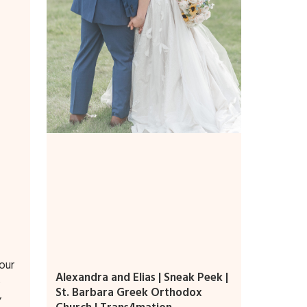
our
Alexandra and Elias | Sneak Peek |
,
St. Barbara Greek Orthodox
,