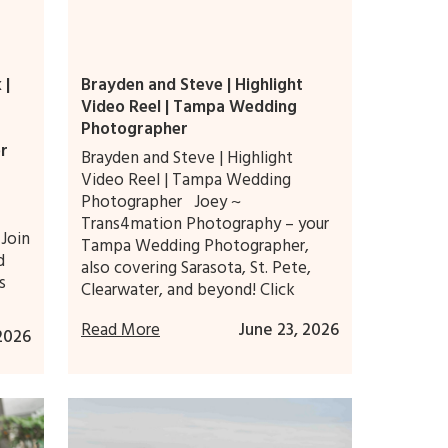
 |
Brayden and Steve | Highlight
Video Reel | Tampa Wedding
Photographer
r
Brayden and Steve | Highlight
Video Reel | Tampa Wedding
Photographer Joey ~
Trans4mation Photography – your
Join
Tampa Wedding Photographer,
d
also covering Sarasota, St. Pete,
s
Clearwater, and beyond! Click
Read More
June 23, 2026
2026