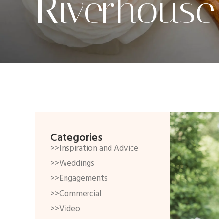
Riverhouse
Categories
>>Inspiration and Advice
>>Weddings
>>Engagements
>>Commercial
>>Video