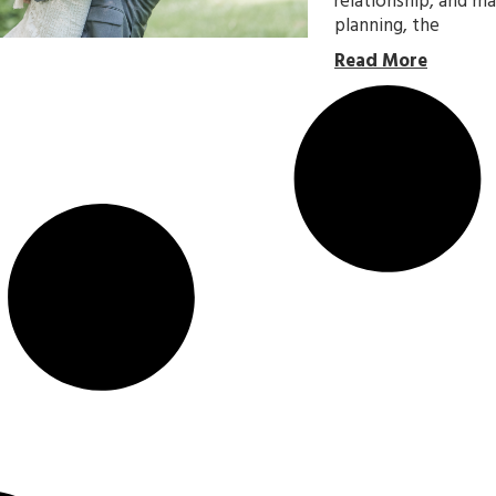
relationship, and m
planning, the
Read More