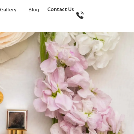
Contact Us
Gallery
Blog