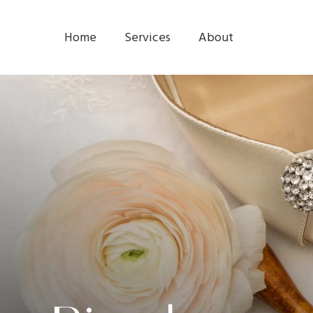
Home
Services
About