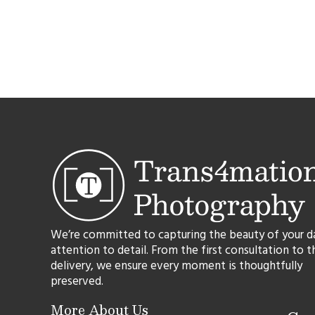
We’re committed to capturing the beauty of your d
attention to detail. From the first consultation to t
delivery, we ensure every moment is thoughtfully
preserved.
More About Us