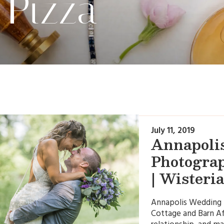
 Pizza
July 11, 2019
Annapoli
Photograp
| Wisteri
Annapolis Wedding P
Cottage and Barn Af