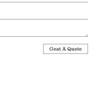
Geat A Quote