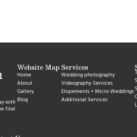
Website Map
Services
T
Home
Wedding photography
S
About
Videography Services
S
Gallery
Elopements + Micro Weddings
C
Blog
Additional Services
ay with
L
he final