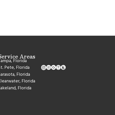
Service Areas
ampa, Florida
t. Pete, Florida
arasota, Florida
learwater, Florida
akeland, Florida