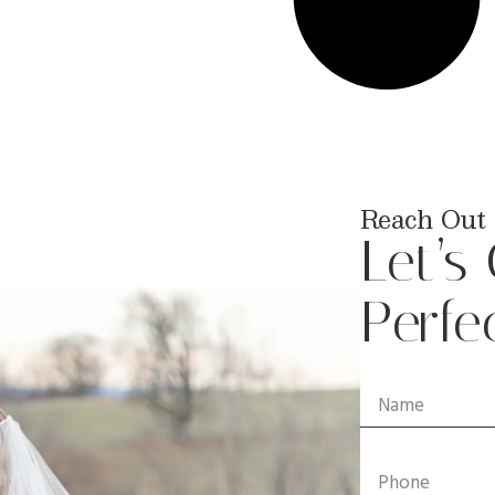
Reach Out 
Let’s
Perfe