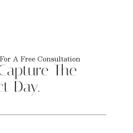
For A Free Consultation
 Capture The
ct Day.