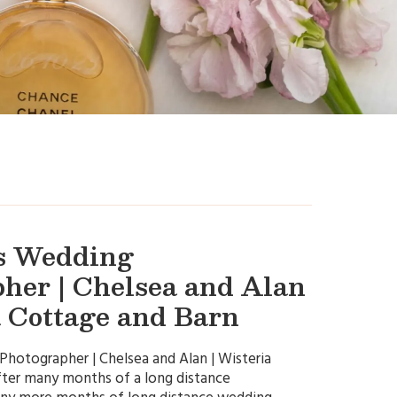
s Wedding
her | Chelsea and Alan
a Cottage and Barn
hotographer | Chelsea and Alan | Wisteria
ter many months of a long distance