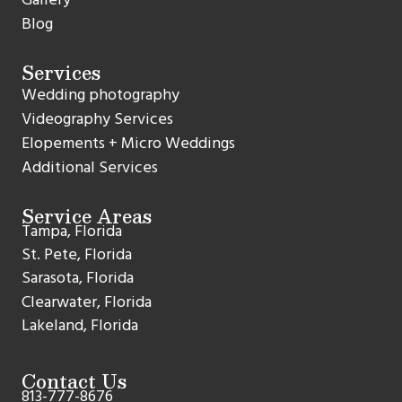
Blog
Services
Wedding photography
Videography Services
Elopements + Micro Weddings
Additional Services
Service Areas
Tampa, Florida
St. Pete, Florida
Sarasota, Florida
Clearwater, Florida
Lakeland, Florida
Contact Us
813-777-8676