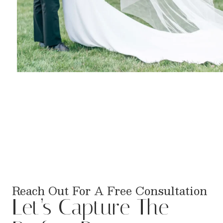
Reach Out For A Free Consultation
Let’s Capture The