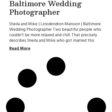
Baltimore Wedding
Photographer
Sheila and Mike | Liriodendron Mansion | Baltimore
Wedding Photographer Two beautiful people who
couldn’t be more relaxed and chill. That precisely
describes Sheila and Mike who got married this
Read More