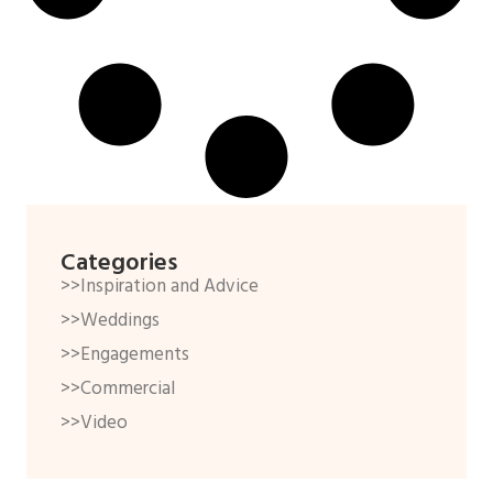
Categories
>>Inspiration and Advice
>>Weddings
>>Engagements
>>Commercial
>>Video