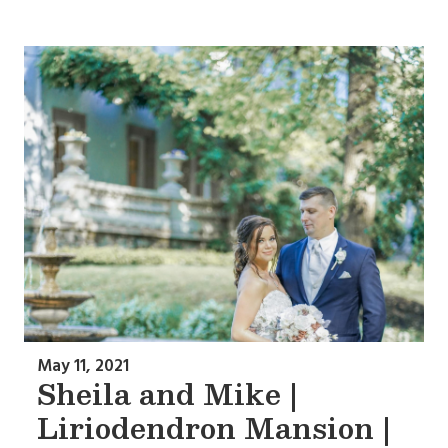
May 11, 2021
Sheila and Mike |
Liriodendron Mansion |