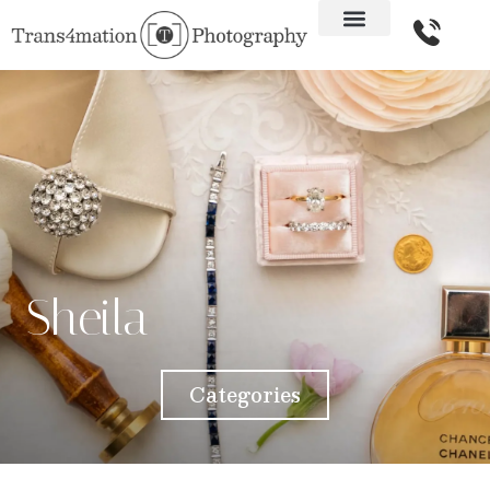
Sheila
Categories