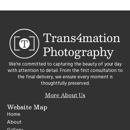
We’re committed to capturing the beauty of your day
with attention to detail. From the first consultation to
the final delivery, we ensure every moment is
thoughtfully preserved.
More About Us
Website Map
Home
About
Gallery