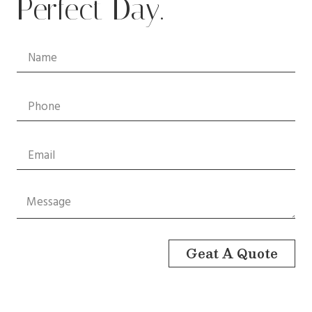
Perfect Day.
Geat A Quote