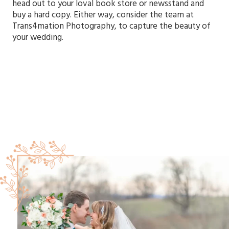
head out to your loval book store or newsstand and
buy a hard copy. Either way, consider the team at
Trans4mation Photography, to capture the beauty of
your wedding.