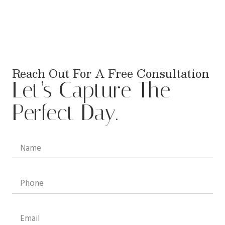
Reach Out For A Free Consultation
Let’s Capture The
Perfect Day.