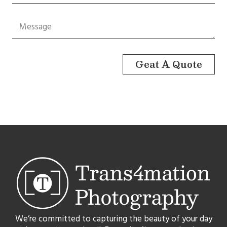
Geat A Quote
We’re committed to capturing the beauty of your day