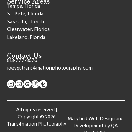
Service Areas
Tampa, Florida
St. Pete, Florida
Sarasota, Florida
Clearwater, Florida
Lakeland, Florida
Contact Us
813-777-8676
joey@trans4mationphotography.com
All rights reserved |
Copyright ©
2026
Maryland Web Design and
Trans4mation Photography
Development by QA