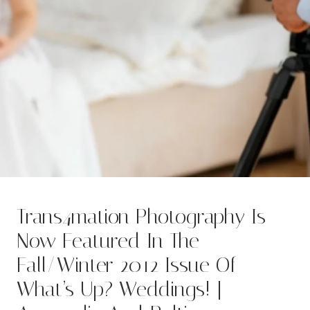
Trans4mation Photography Is
Now Featured In The
Fall/Winter 2012 Issue Of
What’s Up? Weddings! |