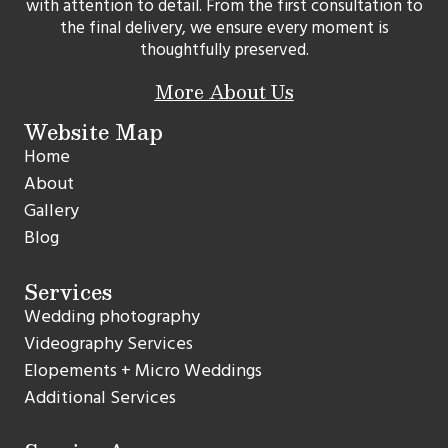
with attention to detail. From the first consultation to
the final delivery, we ensure every moment is
thoughtfully preserved.
More About Us
Website Map
Home
About
Gallery
Blog
Services
Wedding photography
Videography Services
Elopements + Micro Weddings
Additional Services