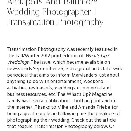
Annapolis And Baltimore
Wedding Photographer |
Trans4mation Photography
Trans4mation Photography was recently featured in
the Fall/Winter 2012 print edition of
What’s Up?
Weddings
. The issue, which became available on
newsstands September 25, is a regional and state-wide
periodical that aims to inform Marylanders just about
anything to do with entertainment, weekend
activities, restuarants, weddings, commercial and
business resources, etc. The What’s Up? Magazine
family has several publications, both in print and on
the internet. Thanks to Mike and Amanda Priebe for
being a great couple and allowing me the privilege of
photographing their wedding. Check out the article
that feature Trans4mation Photography below. Or