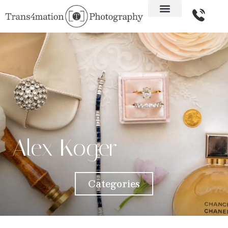
Alex Koger
Categories