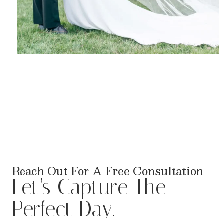
Reach Out For A Free Consultation
Let’s Capture The
Perfect Day.