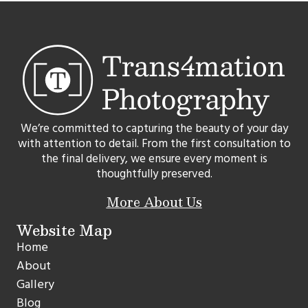
We’re committed to capturing the beauty of your day
with attention to detail. From the first consultation to
the final delivery, we ensure every moment is
thoughtfully preserved.
More About Us
Website Map
Home
About
Gallery
Blog