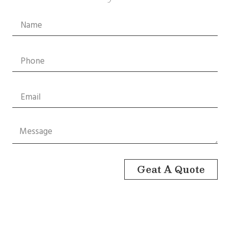
Geat A Quote