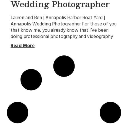
Wedding Photographer
Lauren and Ben | Annapolis Harbor Boat Yard |
Annapolis Wedding Photographer For those of you
that know me, you already know that I’ve been
doing professional photography and videography
Read More