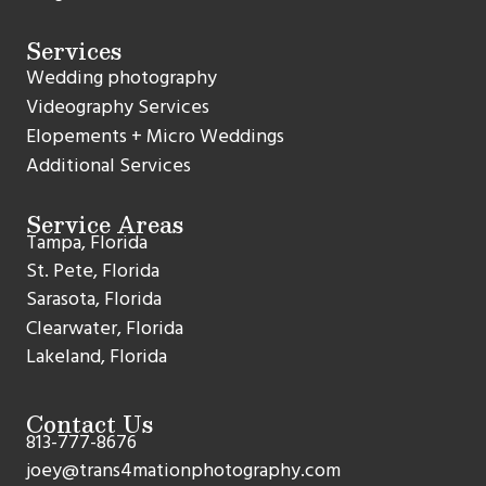
Services
Wedding photography
Videography Services
Elopements + Micro Weddings
Additional Services
Service Areas
Tampa, Florida
St. Pete, Florida
Sarasota, Florida
Clearwater, Florida
Lakeland, Florida
Contact Us
813-777-8676
joey@trans4mationphotography.com