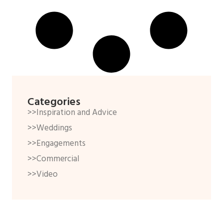
Categories
>>Inspiration and Advice
>>Weddings
>>Engagements
>>Commercial
>>Video