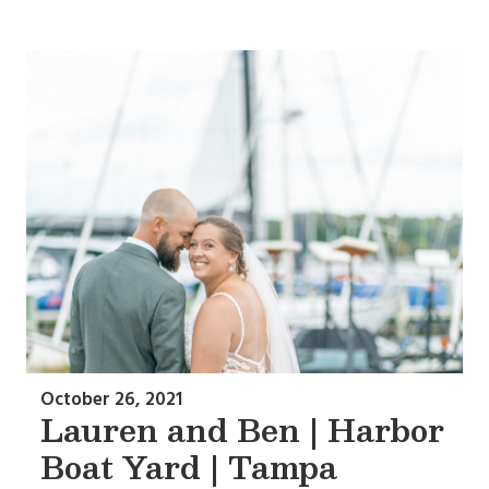
October 26, 2021
Lauren and Ben | Harbor
Boat Yard | Tampa