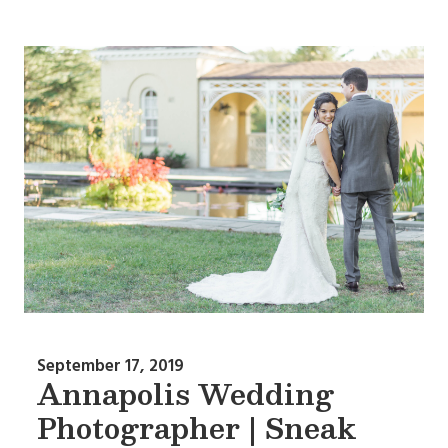
September 17, 2019
Annapolis Wedding
Photographer | Sneak