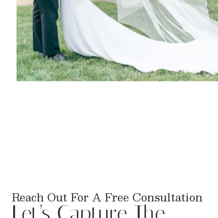
Reach Out For A Free Consultation
Let’s Capture The