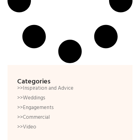
Categories
>>Inspiration and Advice
>>Weddings
>>Engagements
>>Commercial
>>Video