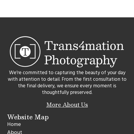
We’re committed to capturing the beauty of your day
with attention to detail. From the first consultation to
the final delivery, we ensure every moment is
thoughtfully preserved.
More About Us
Website Map
Home
About