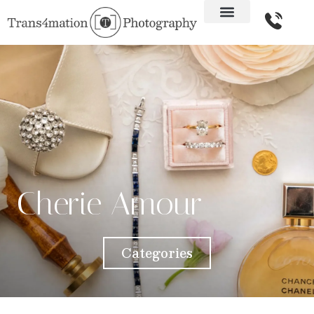
Cherie Amour
Categories