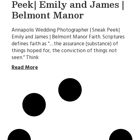
Peek| Emily and James |
Belmont Manor
Annapolis Wedding Photographer | Sneak Peek|
Emily and James | Belmont Manor Faith. Scriptures
defines faith as “…the assurance (substance) of
things hoped for, the conviction of things not
seen.” Think
Read More