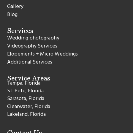
Gallery
Blog
Services
Wedding photography
Videography Services
Elopements + Micro Weddings
Additional Services
Service Areas
Tampa, Florida
St. Pete, Florida
Sarasota, Florida
Clearwater, Florida
Lakeland, Florida
Contact Us