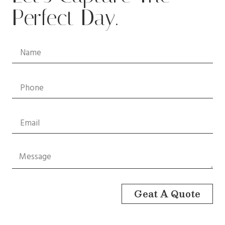
Perfect Day.
Geat A Quote