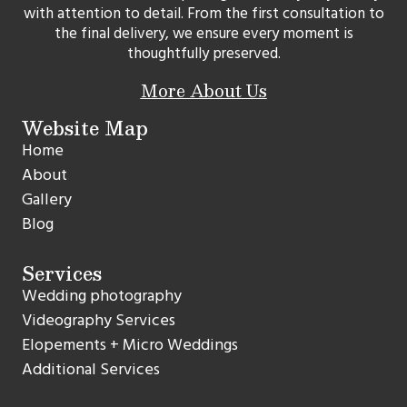
with attention to detail. From the first consultation to
the final delivery, we ensure every moment is
thoughtfully preserved.
More About Us
Website Map
Home
About
Gallery
Blog
Services
Wedding photography
Videography Services
Elopements + Micro Weddings
Additional Services