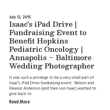
July 13, 2015
Isaac’s iPad Drive |
Fundraising Event to
Benefit Hopkins
Pediatric Oncology |
Annapolis – Baltimore
Wedding Photographer
It was such a privilege to be a very small part of
Isaac’s iPad Drive fundraising event. Nelson and
Eleanor Anderson (and their son Isaac) wanted to
give back to
Read More