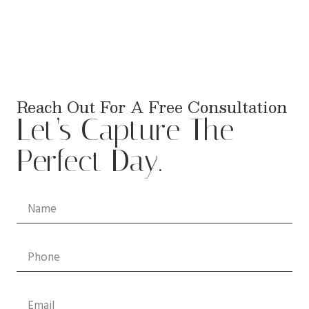
Reach Out For A Free Consultation
Let’s Capture The
Perfect Day.