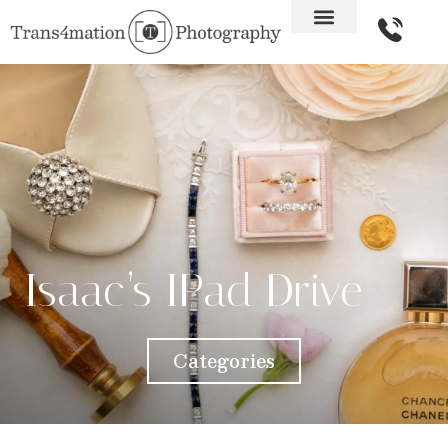
Isaac’s IPad Drive
Categories