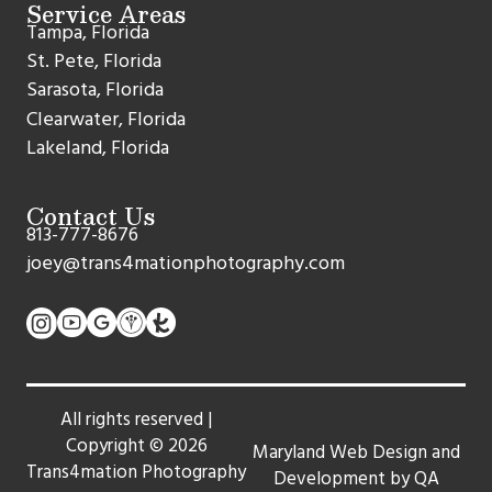
Service Areas
Tampa, Florida
St. Pete, Florida
Sarasota, Florida
Clearwater, Florida
Lakeland, Florida
Contact Us
813-777-8676
joey@trans4mationphotography.com
All rights reserved |
Copyright ©
2026
Maryland Web Design and
Trans4mation Photography
Development by QA