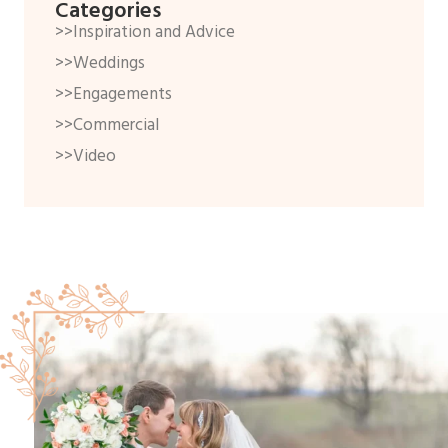
Categories
>>Inspiration and Advice
>>Weddings
>>Engagements
>>Commercial
>>Video