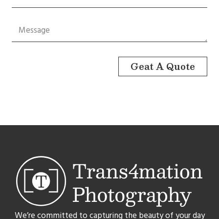
Geat A Quote
We’re committed to capturing the beauty of your day