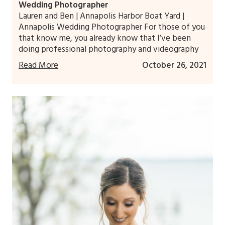
Wedding Photographer
Lauren and Ben | Annapolis Harbor Boat Yard |
Annapolis Wedding Photographer For those of you
that know me, you already know that I’ve been
doing professional photography and videography
Read More
October 26, 2021