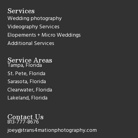
Services
Wedding photography
Videography Services
Elopements + Micro Weddings
Additional Services
Service Areas
Tampa, Florida
St. Pete, Florida
Sarasota, Florida
Clearwater, Florida
Lakeland, Florida
Contact Us
813-777-8676
joey@trans4mationphotography.com