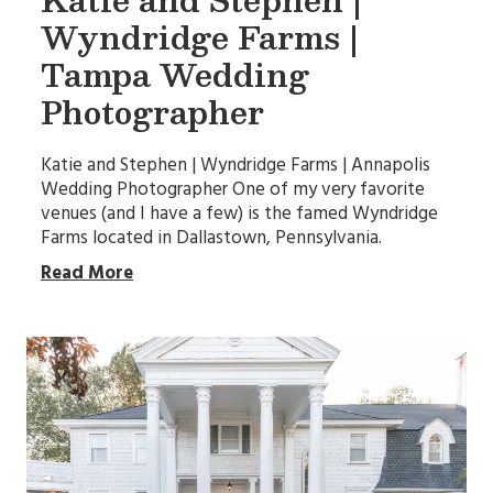
Wyndridge Farms |
Tampa Wedding
Photographer
Katie and Stephen | Wyndridge Farms | Annapolis
Wedding Photographer One of my very favorite
venues (and I have a few) is the famed Wyndridge
Farms located in Dallastown, Pennsylvania.
Read More