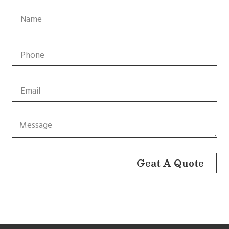
Geat A Quote