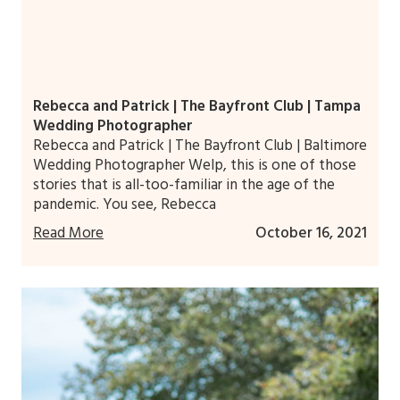
Rebecca and Patrick | The Bayfront Club | Tampa
Wedding Photographer
Rebecca and Patrick | The Bayfront Club | Baltimore
Wedding Photographer Welp, this is one of those
stories that is all-too-familiar in the age of the
pandemic. You see, Rebecca
Read More
October 16, 2021