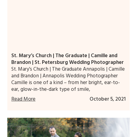
St. Mary’s Church | The Graduate | Camille and
Brandon | St. Petersburg Wedding Photographer
St. Mary’s Church | The Graduate Annapolis | Camille
and Brandon | Annapolis Wedding Photographer
Camille is one of a kind – from her bright, ear-to-
ear, glow-in-the-dark type of smile,
Read More
October 5, 2021