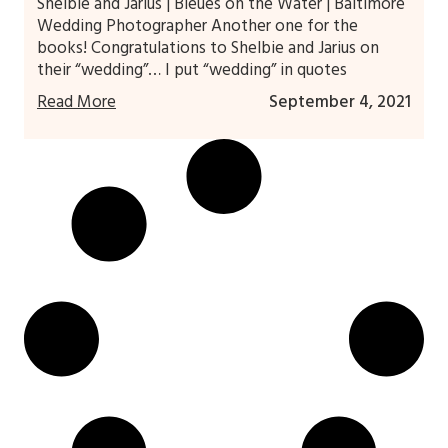
Shelbie and Jarius | Bleues on the Water | Baltimore
Wedding Photographer Another one for the
books! Congratulations to Shelbie and Jarius on
their “wedding”… I put “wedding” in quotes
Read More
September 4, 2021