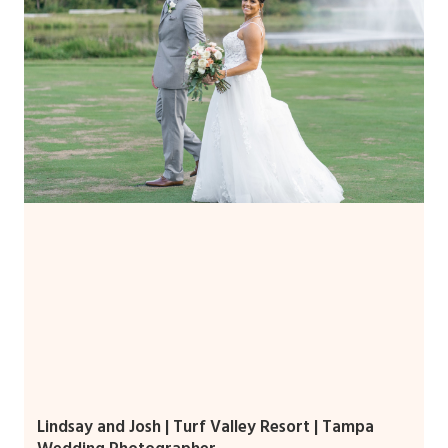
Lindsay and Josh | Turf Valley Resort | Tampa