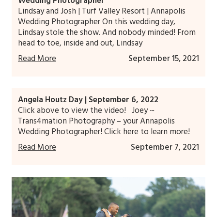
Wedding Photographer
Lindsay and Josh | Turf Valley Resort | Annapolis
Wedding Photographer On this wedding day,
Lindsay stole the show. And nobody minded! From
head to toe, inside and out, Lindsay
Read More
September 15, 2021
Angela Houtz Day | September 6, 2022
Click above to view the video! Joey ~
Trans4mation Photography – your Annapolis
Wedding Photographer! Click here to learn more!
Read More
September 7, 2021