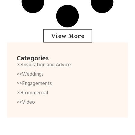
View More
Categories
>>Inspiration and Advice
>>Weddings
>>Engagements
>>Commercial
>>Video