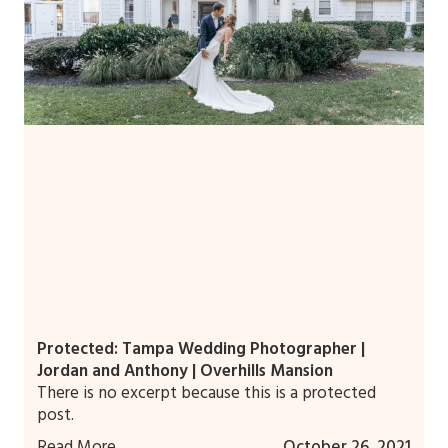
Protected: Tampa Wedding Photographer |
Jordan and Anthony | Overhills Mansion
There is no excerpt because this is a protected
post.
Read More
October 26, 2021