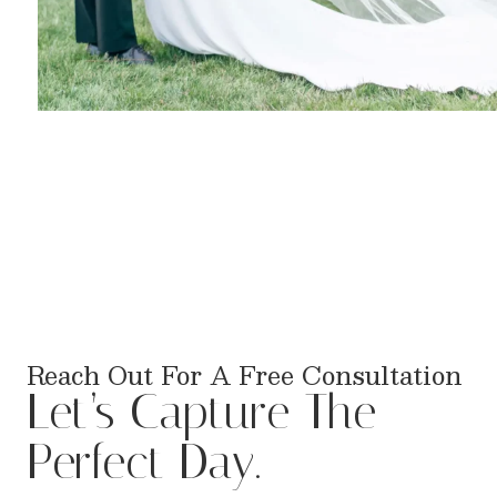
Reach Out For A Free Consultation
Let’s Capture The
Perfect Day.