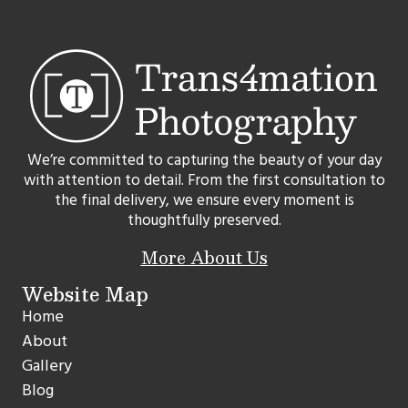
We’re committed to capturing the beauty of your day
with attention to detail. From the first consultation to
the final delivery, we ensure every moment is
thoughtfully preserved.
More About Us
Website Map
Home
About
Gallery
Blog