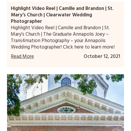
Highlight Video Reel | Camille and Brandon | St.
Mary’s Church | Clearwater Wedding
Photographer
Highlight Video Reel | Camille and Brandon | St.
Mary’s Church | The Graduate Annapolis Joey ~
Trans4mation Photography – your Annapolis
Wedding Photographer! Click here to learn more!
Read More
October 12, 2021