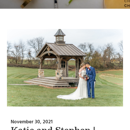
November 30, 2021
Katie and Stephen |