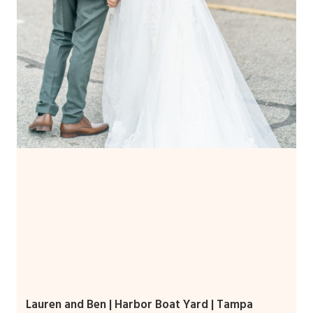
Lauren and Ben | Harbor Boat Yard | Tampa