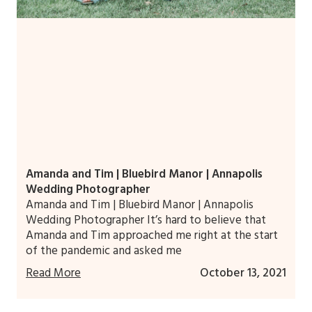
Amanda and Tim | Bluebird Manor | Annapolis
Wedding Photographer
Amanda and Tim | Bluebird Manor | Annapolis
Wedding Photographer It’s hard to believe that
Amanda and Tim approached me right at the start
of the pandemic and asked me
Read More
October 13, 2021