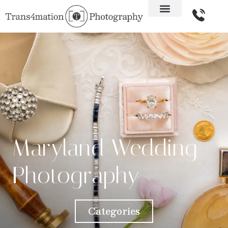
Maryland Wedding
Photography
Categories