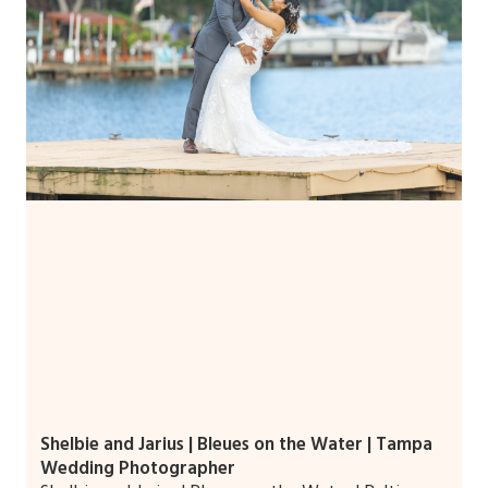
Shelbie and Jarius | Bleues on the Water | Tampa
Wedding Photographer