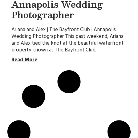
Annapolis Wedding
Photographer
Ariana and Alex | The Bayfront Club | Annapolis
Wedding Photographer This past weekend, Ariana
and Alex tied the knot at the beautiful waterfront
property known as The Bayfront Club,
Read More