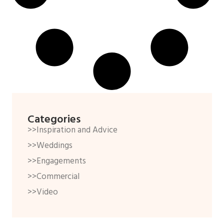
Categories
>>Inspiration and Advice
>>Weddings
>>Engagements
>>Commercial
>>Video