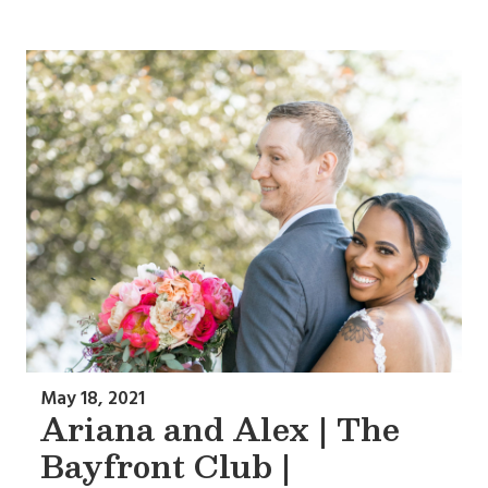
May 18, 2021
Ariana and Alex | The
Bayfront Club |