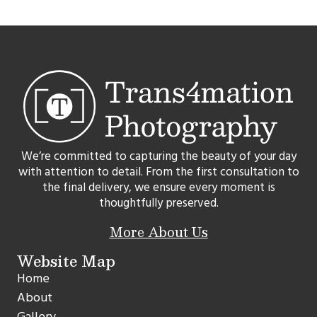
We’re committed to capturing the beauty of your day
with attention to detail. From the first consultation to
the final delivery, we ensure every moment is
thoughtfully preserved.
More About Us
Website Map
Home
About
Gallery