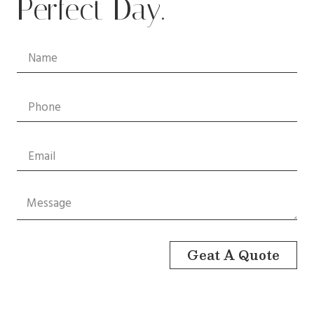
Perfect Day.
Geat A Quote