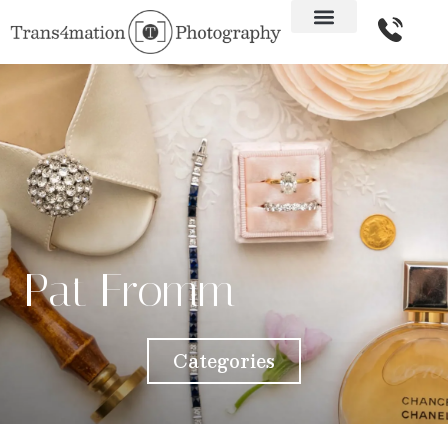
Pat Fromm
Categories