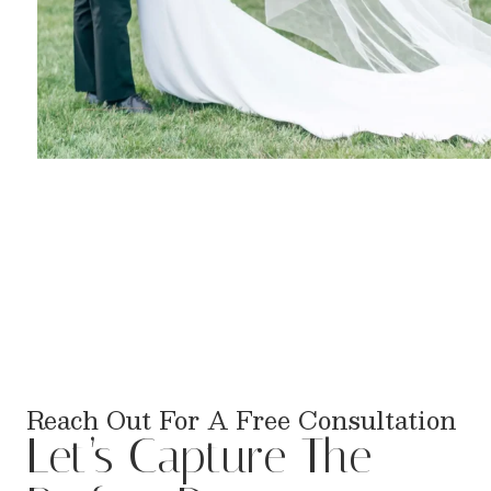
Reach Out For A Free Consultation
Let’s Capture The