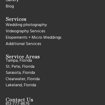
Blog
Services
Wedding photography
Videography Services
Elopements + Micro Weddings
Additional Services
Service Areas
Tampa, Florida
St. Pete, Florida
Sarasota, Florida
Clearwater, Florida
Lakeland, Florida
Contact Us
813-777-8676