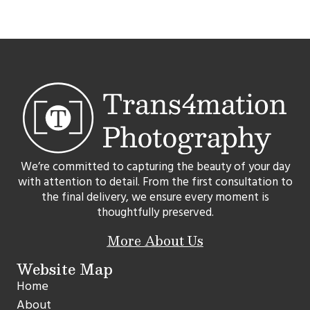
We’re committed to capturing the beauty of your day
with attention to detail. From the first consultation to
the final delivery, we ensure every moment is
thoughtfully preserved.
More About Us
Website Map
Home
About