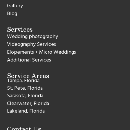
Gallery
Blog
Services
Wedding photography
Videography Services
Elopements + Micro Weddings
Additional Services
Service Areas
Tampa, Florida
St. Pete, Florida
Sarasota, Florida
Clearwater, Florida
Lakeland, Florida
Contact Us