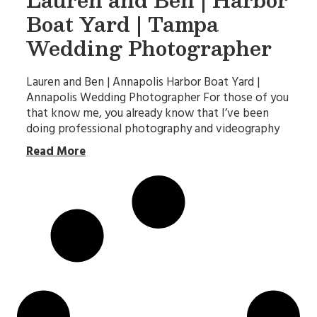
Boat Yard | Tampa
Wedding Photographer
Lauren and Ben | Annapolis Harbor Boat Yard |
Annapolis Wedding Photographer For those of you
that know me, you already know that I’ve been
doing professional photography and videography
Read More