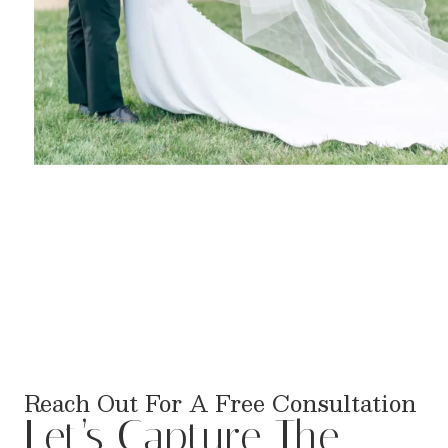
Reach Out For A Free Consultation
Let’s Capture The