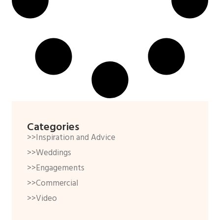
Categories
>>Inspiration and Advice
>>Weddings
>>Engagements
>>Commercial
>>Video