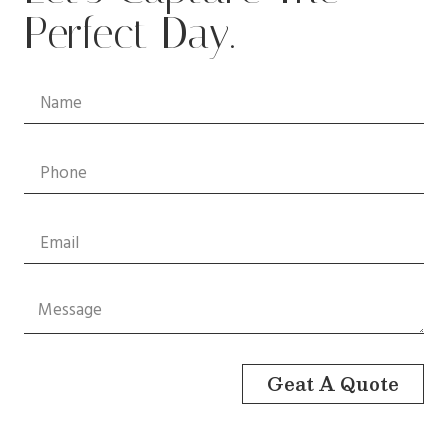
Perfect Day.
Geat A Quote