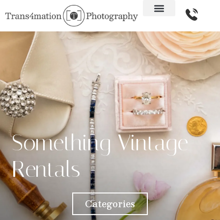
Something Vintage
Rentals
Categories