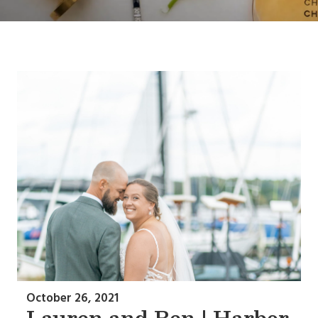
October 26, 2021
Lauren and Ben | Harbor