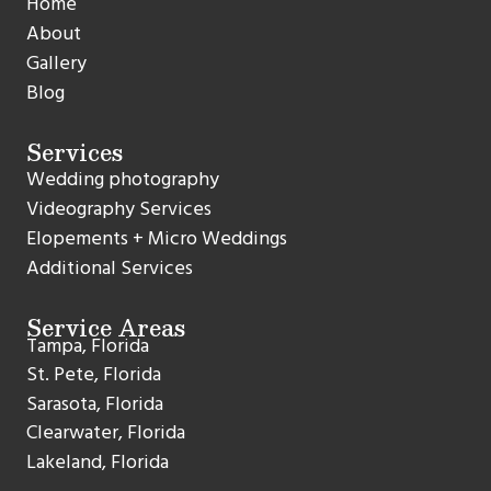
Home
About
Gallery
Blog
Services
Wedding photography
Videography Services
Elopements + Micro Weddings
Additional Services
Service Areas
Tampa, Florida
St. Pete, Florida
Sarasota, Florida
Clearwater, Florida
Lakeland, Florida