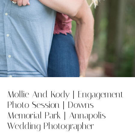
Mollie And Kody | Engagement
Photo Session | Downs
Memorial Park | Annapolis
Wedding Photographer