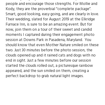
people and encourage those strengths. For Mollie and
Kody, they are the proverbial “complete package”.
Smart, good looking, easy going, and are clearly in love.
Their wedding, slated for August 2019 at the Elkridge
Furnace Inn, is sure to be an amazing event. But for
now, join them on a tour of their sweet and candid
moments I captured during their engagement photo
session at Downs Park in Pasadena, Maryland. You
should know that even Mother Nature smiled on these
two. Just 30 minutes before the photo session, the
clouds opened up and it rained cats and dogs with no
end in sight. Just a few minutes before our session
started the clouds rolled out, a picturesque rainbow
appeared, and the sun smiled on them, creating a
perfect backdrop to grab natural light images.
Mollie
and Kody | Engagement Photo Session | Downs
Memorial Park | Annapolis Wedding Photographer