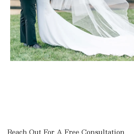
Reach Out For A Free Consultation