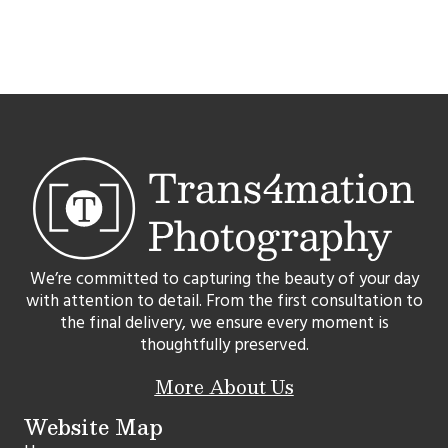
We’re committed to capturing the beauty of your day
with attention to detail. From the first consultation to
the final delivery, we ensure every moment is
thoughtfully preserved.
More About Us
Website Map