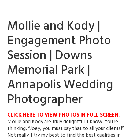
Mollie and Kody |
Engagement Photo
Session | Downs
Memorial Park |
Annapolis Wedding
Photographer
CLICK HERE TO VIEW PHOTOS IN FULL SCREEN
.
Mollie and Kody are truly delightful. I know. You’re
thinking, “Joey, you must say that to all your clients!”.
Not really. I try my best to find the best qualities in