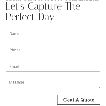
Let’s Capture The
Perfect Day.
Geat A Quote