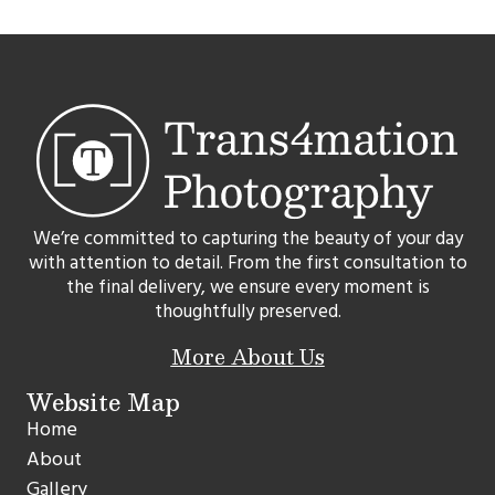
We’re committed to capturing the beauty of your day
with attention to detail. From the first consultation to
the final delivery, we ensure every moment is
thoughtfully preserved.
More About Us
Website Map
Home
About
Gallery