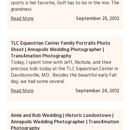
sports is her favorite, Golf has to be in the mix. The
grandness
Read More
September 25, 2012
TLC Equestrian Center Family Portraits Photo
Shoot | Annapolis Wedding Photographer |
Trans4mation Photography
Today, I spent time with Jeff, Nichole, and their
precious kids today at the TLC Equestrian Center in
Davidsonville, MD. Besides the beautiful early Fall
day, we had some several
Read More
September 24, 2012
Amie and Rob Wedding | Historic Londontown |
Annapolis Wedding Photographer | Trans4mation
Photography