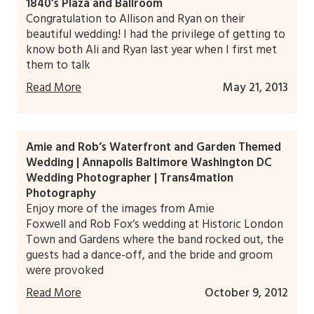
1840’s Plaza and Ballroom
Congratulation to Allison and Ryan on their
beautiful wedding! I had the privilege of getting to
know both Ali and Ryan last year when I first met
them to talk
Read More
May 21, 2013
Amie and Rob’s Waterfront and Garden Themed
Wedding | Annapolis Baltimore Washington DC
Wedding Photographer | Trans4mation
Photography
Enjoy more of the images from Amie
Foxwell and Rob Fox‘s wedding at Historic London
Town and Gardens where the band rocked out, the
guests had a dance-off, and the bride and groom
were provoked
Read More
October 9, 2012