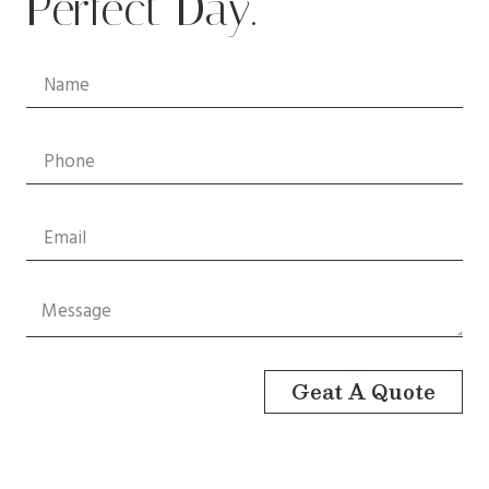
Perfect Day.
Geat A Quote