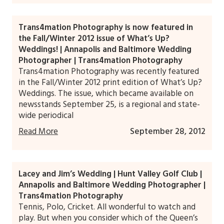
Trans4mation Photography is now featured in
the Fall/Winter 2012 issue of What’s Up?
Weddings! | Annapolis and Baltimore Wedding
Photographer | Trans4mation Photography
Trans4mation Photography was recently featured
in the Fall/Winter 2012 print edition of What’s Up?
Weddings. The issue, which became available on
newsstands September 25, is a regional and state-
wide periodical
Read More
September 28, 2012
Lacey and Jim’s Wedding | Hunt Valley Golf Club |
Annapolis and Baltimore Wedding Photographer |
Trans4mation Photography
Tennis, Polo, Cricket. All wonderful to watch and
play. But when you consider which of the Queen’s