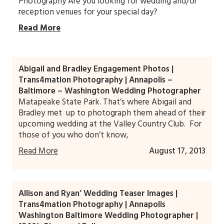
Photography Are you looking for wedding and/or
reception venues for your special day?
Read More
Abigail and Bradley Engagement Photos |
Trans4mation Photography | Annapolis –
Baltimore – Washington Wedding Photographer
Matapeake State Park. That’s where Abigail and
Bradley met up to photograph them ahead of their
upcoming wedding at the Valley Country Club. For
those of you who don’t know,
Read More
August 17, 2013
Allison and Ryan’ Wedding Teaser Images |
Trans4mation Photography | Annapolis
Washington Baltimore Wedding Photographer |