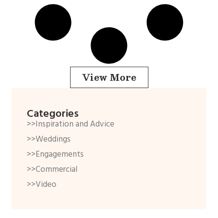
View More
Categories
>>Inspiration and Advice
>>Weddings
>>Engagements
>>Commercial
>>Video