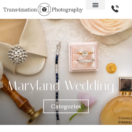
Maryland Wedding
Categories