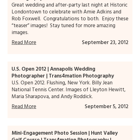
Great wedding and after-party last night at Historic
Londontown to celebrate with Amie Adkins and
Rob Foxwell. Congratulations to both. Enjoy these
“teaser” images! Stay tuned for more amazing
images.
Read More
September 23, 2012
U.S. Open 2012 | Annapolis Wedding
Photographer | Trans4mation Photography
U.S. Open 2012. Flushing, New York. Billy Jean
National Tennis Center. Images of Lleyton Hewitt,
Maria Sharapova, and Andy Roddick.
Read More
September 5, 2012
Mini-Engagement Photo Session | Hunt Valley