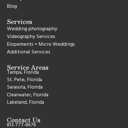
Blog
Services
Wedding photography
Videography Services
Elopements + Micro Weddings
Additional Services
Service Areas
Tampa, Florida
St. Pete, Florida
Sarasota, Florida
Clearwater, Florida
Lakeland, Florida
Contact Us
813-777-8676