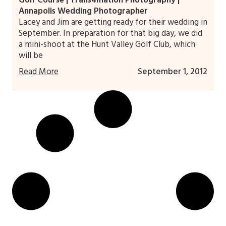
Golf Course | Trans4mation Photography |
Annapolis Wedding Photographer
Lacey and Jim are getting ready for their wedding in
September. In preparation for that big day, we did
a mini-shoot at the Hunt Valley Golf Club, which
will be
Read More
September 1, 2012