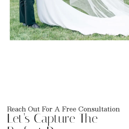
Reach Out For A Free Consultation
Let’s Capture The