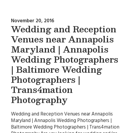
November 20, 2016
Wedding and Reception
Venues near Annapolis
Maryland | Annapolis
Wedding Photographers
| Baltimore Wedding
Photographers |
Trans4mation
Photography
Wedding and Reception Venues near Annapolis
Maryland | Annapolis Wedding Photographers |
Baltimore Wedding Photographers | Trans4mation