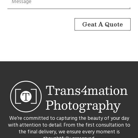
Geat A Quote
We’re committed to capturing the beauty of your day
with attention to detail. From the first consultation to
the final delivery, we ensure every moment is