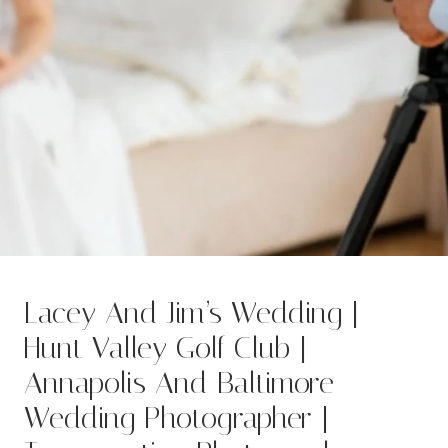
Lacey And Jim’s Wedding |
Hunt Valley Golf Club |
Annapolis And Baltimore
Wedding Photographer |