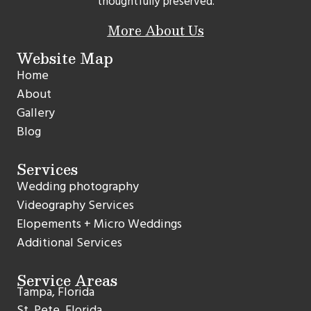
thoughtfully preserved.
More About Us
Website Map
Home
About
Gallery
Blog
Services
Wedding photography
Videography Services
Elopements + Micro Weddings
Additional Services
Service Areas
Tampa, Florida
St. Pete, Florida