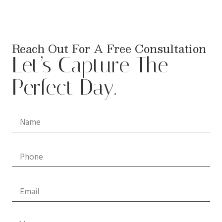
Reach Out For A Free Consultation
Let’s Capture The
Perfect Day.