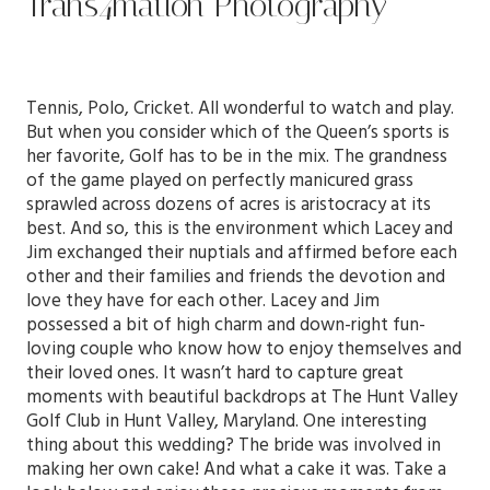
Trans4mation Photography
Tennis, Polo, Cricket. All wonderful to watch and play.
But when you consider which of the Queen’s sports is
her favorite, Golf has to be in the mix. The grandness
of the game played on perfectly manicured grass
sprawled across dozens of acres is aristocracy at its
best. And so, this is the environment which Lacey and
Jim exchanged their nuptials and affirmed before each
other and their families and friends the devotion and
love they have for each other. Lacey and Jim
possessed a bit of high charm and down-right fun-
loving couple who know how to enjoy themselves and
their loved ones. It wasn’t hard to capture great
moments with beautiful backdrops at
The Hunt Valley
Golf Club
in Hunt Valley, Maryland. One interesting
thing about this wedding? The bride was involved in
making her own cake! And what a cake it was. Take a