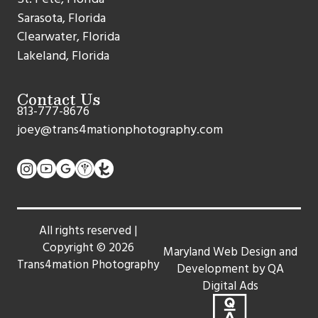
Sarasota, Florida
Clearwater, Florida
Lakeland, Florida
Contact Us
813-777-8676
joey@trans4mationphotography.com
All rights reserved |
Copyright ©
2026
Maryland Web Design and
Trans4mation Photography
Development by QA
Digital Ads