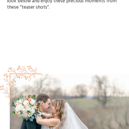
look below and enjoy these precious moments from
these “teaser shots”.