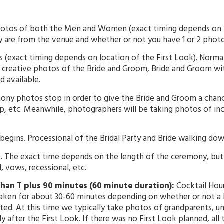
otos of both the Men and Women (exact timing depends on h
y are from the venue and whether or not you have 1 or 2 photo
 (exact timing depends on location of the First Look). Normal
 creative photos of the Bride and Groom, Bride and Groom with
 available.
ony photos stop in order to give the Bride and Groom a chance 
p, etc. Meanwhile, photographers will be taking photos of inc
ins. Processional of the Bridal Party and Bride walking down
The exact time depends on the length of the ceremony, but 3
 vows, recessional, etc.
 than T plus 90 minutes (60 minute duration):
Cocktail Hour
taken for about 30-60 minutes depending on whether or not a
. At this time we typically take photos of grandparents, unc
fter the First Look. If there was no First Look planned, all t