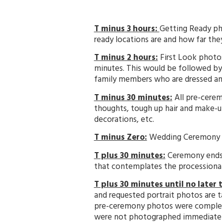
T minus 3 hours:
Getting Ready ph
ready locations are and how far the
T minus 2 hours:
First Look photos
minutes. This would be followed by
family members who are dressed and
T minus 30 minutes:
All pre-cerem
thoughts, tough up hair and make-u
decorations, etc.
T minus Zero:
Wedding Ceremony beg
T plus 30 minutes:
Ceremony ends. 
that contemplates the processional,
T plus 30 minutes until no later
and requested portrait photos are 
pre-ceremony photos were completed
were not photographed immediately a