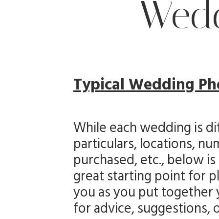
Wedd
Typical Wedding Ph
While each wedding is dif
particulars, locations, 
purchased, etc., below is
great starting point for 
you as you put together y
for advice, suggestions, 