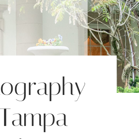
tography
| Tampa