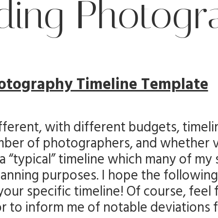
ing Photogr
otography Timeline Template
ferent, with different budgets, timeli
number of photographers, and whether 
 a “typical” timeline which many of my 
planning purposes. I hope the following 
our specific timeline! Of course, feel 
or to inform me of notable deviations 