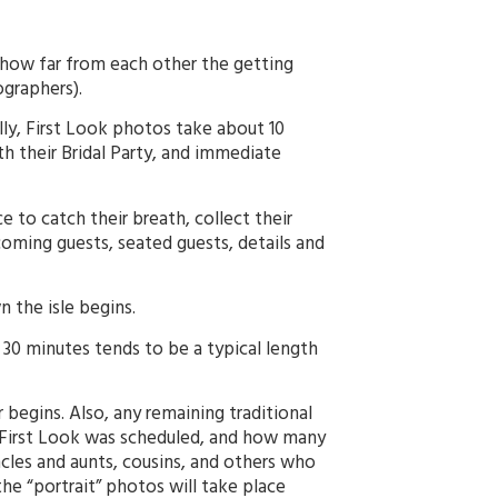
ow far from each other the getting
graphers).
ly, First Look photos take about 10
 their Bridal Party, and immediate
to catch their breath, collect their
oming guests, seated guests, details and
 the isle begins.
0 minutes tends to be a typical length
 begins. Also, any remaining traditional
 First Look was scheduled, and how many
les and aunts, cousins, and others who
he “portrait” photos will take place