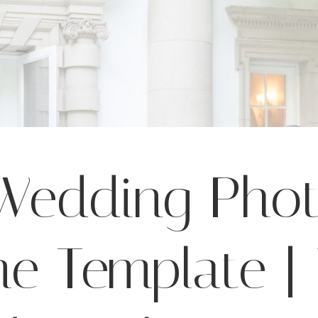
 Wedding Pho
ne Template 