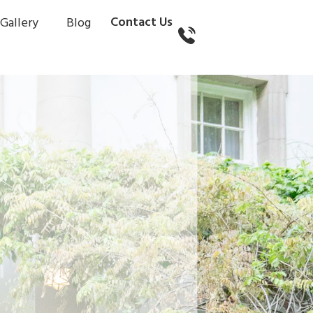
Contact Us
Gallery
Blog