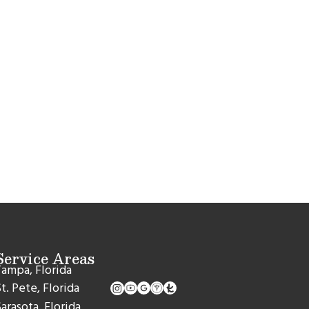
Service Areas
ampa, Florida
t. Pete, Florida
arasota, Florida