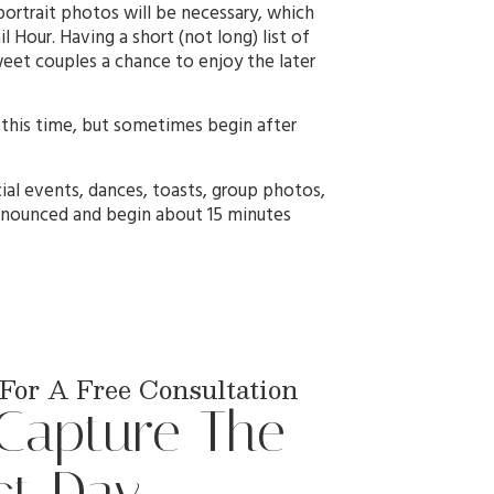
ortrait photos will be necessary, which
 Hour. Having a short (not long) list of
weet couples a chance to enjoy the later
 this time, but sometimes begin after
ial events, dances, toasts, group photos,
 announced and begin about 15 minutes
For A Free Consultation
 Capture The
ct Day.