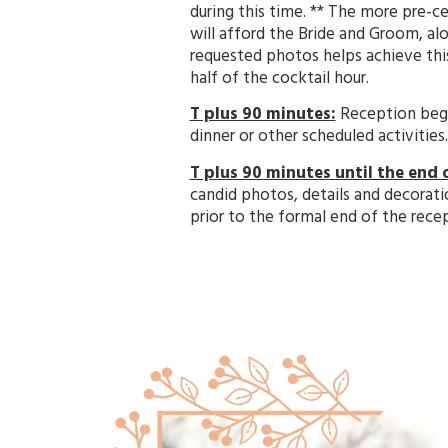
during this time. ** The more pre-
will afford the Bride and Groom, alo
requested photos helps achieve this
half of the cocktail hour.
T plus 90 minutes:
Reception begin
dinner or other scheduled activities
T plus 90 minutes until the end 
candid photos, details and decorati
prior to the formal end of the rece