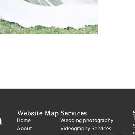
Website Map
Services
T
Home
Wedding photography
S
About
Videography Services
S