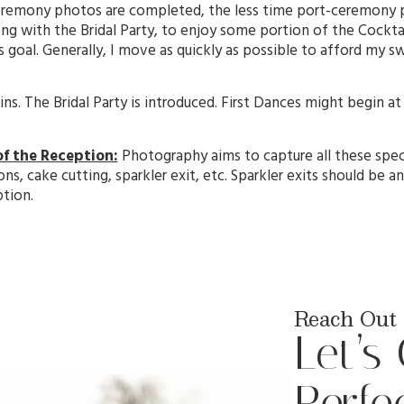
ceremony photos are completed, the less time port-ceremony p
ng with the Bridal Party, to enjoy some portion of the Cocktail
 goal. Generally, I move as quickly as possible to afford my s
s. The Bridal Party is introduced. First Dances might begin at
.
of the Reception:
Photography aims to capture all these spec
ons, cake cutting, sparkler exit, etc. Sparkler exits should be
ption.
Reach Out 
Let’s
Perfe