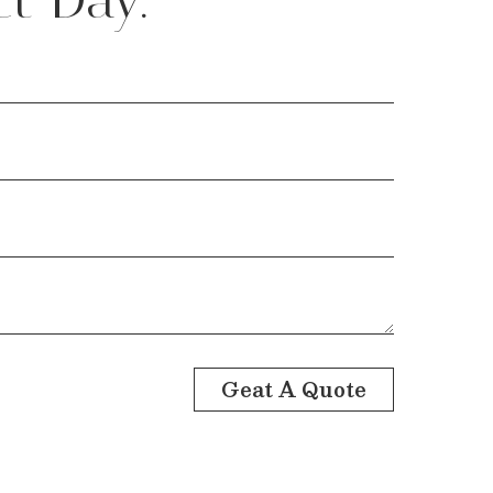
Geat A Quote