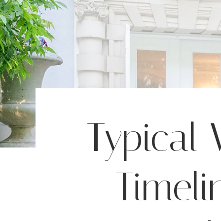
Typical
Timeli