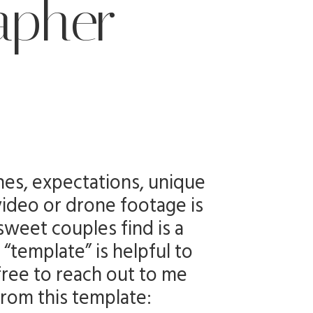
apher
nes, expectations, unique
video or drone footage is
sweet couples find is a
“template” is helpful to
free to reach out to me
from this template: