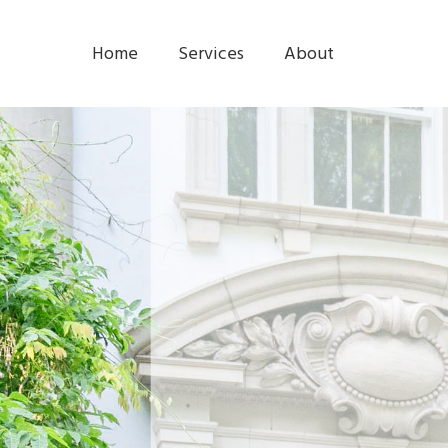
Home
Services
About